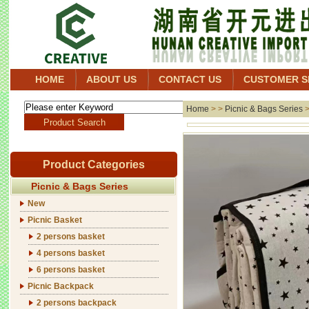
HOME
ABOUT US
CONTACT US
CUSTOMER S
Home
> >
Picnic & Bags Series
Product Categories
Picnic & Bags Series
New
Picnic Basket
2 persons basket
4 persons basket
6 persons basket
Picnic Backpack
2 persons backpack