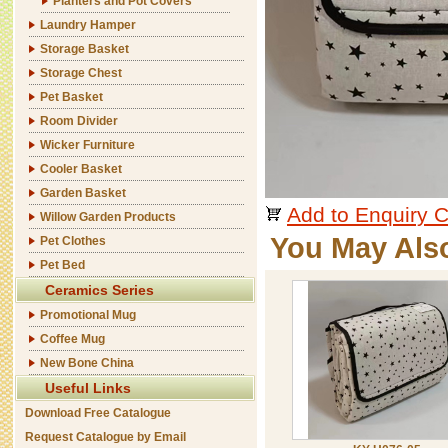
Planters and Pot Covers
Laundry Hamper
Storage Basket
Storage Chest
Pet Basket
Room Divider
Wicker Furniture
Cooler Basket
Garden Basket
Add to Enquiry C
Willow Garden Products
You May Als
Pet Clothes
Pet Bed
Ceramics Series
Promotional Mug
Coffee Mug
New Bone China
Useful Links
Download Free Catalogue
Request Catalogue by Email