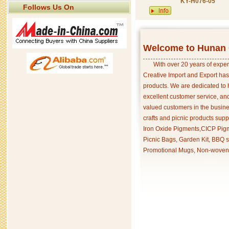
KY-H076-05
Follows Us On
Welcome to Hunan C
With over 20 years of exper
Creative Import and Export has
products. We are dedicated to 
excellent customer service, an
valued customers in the busine
crafts and picnic products supp
Iron Oxide Pigments,CICP Pigm
Picnic Bags, Garden Kit, BBQ s
Promotional Mugs, Non-woven 