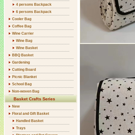
4 persons Backpack
6 persons Backpack
Cooler Bag
Coffee Bag
Wine Carrier
Wine Bag
Wine Basket
BBQ Basket
Gardening
Cutting Board
Picnic Blanket
School Bag
Non-woven Bag
Basket Crafts Series
New
Floral and Gift Basket
Handled Basket
Trays