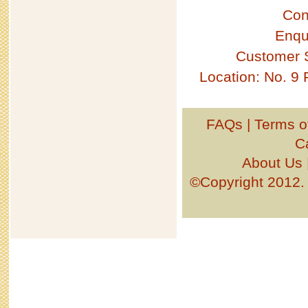
Con
Enqu
Customer 
Location: No. 9
FAQs
|
Terms o
C
About Us
©Copyright 201