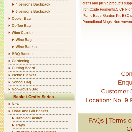
crafts and picnic products supp
4 persons Backpack
Iron Oxide Pigments,CICP Pigm
6 persons Backpack
Picnic Bags, Garden Kit, BBQ s
Cooler Bag
Promotional Mugs, Non-woven 
Coffee Bag
Wine Carrier
Wine Bag
Wine Basket
BBQ Basket
Gardening
Cutting Board
Con
Picnic Blanket
Enqu
School Bag
Non-woven Bag
Customer 
Basket Crafts Series
Location: No. 9
New
Floral and Gift Basket
Handled Basket
FAQs
|
Terms o
Trays
C