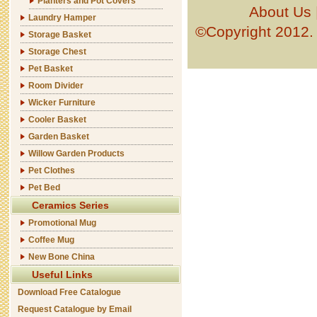
Planters and Pot Covers
About Us
Laundry Hamper
©Copyright 201
Storage Basket
Storage Chest
Pet Basket
Room Divider
Wicker Furniture
Cooler Basket
Garden Basket
Willow Garden Products
Pet Clothes
Pet Bed
Ceramics Series
Promotional Mug
Coffee Mug
New Bone China
Useful Links
Download Free Catalogue
Request Catalogue by Email