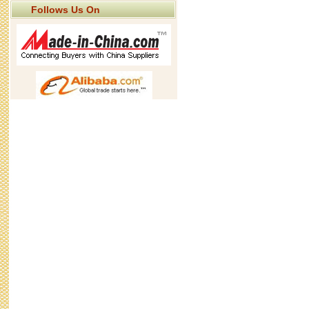
Follows Us On