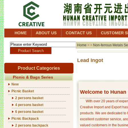
HOME
ABOUT US
CONTACT US
CUSTOMER S
Home
> >
Non-ferrous Metals Se
Lead
Product Categories
Picnic & Bags Series
New
Picnic Basket
Welcome to Hunan C
2 persons basket
With over 20 years of exper
4 persons basket
Creative Import and Export has
6 persons basket
products. We are dedicated to 
Picnic Backpack
excellent customer service, an
valued customers in the busine
2 persons backpack