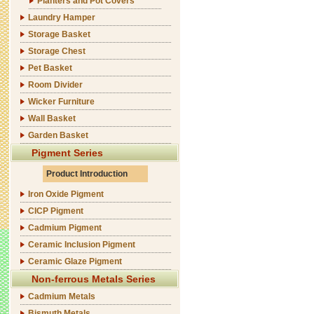
Planters and Pot Covers
Laundry Hamper
Storage Basket
Storage Chest
Pet Basket
Room Divider
Wicker Furniture
Wall Basket
Garden Basket
Pigment Series
Product Introduction
Iron Oxide Pigment
CICP Pigment
Cadmium Pigment
Ceramic Inclusion Pigment
Ceramic Glaze Pigment
Non-ferrous Metals Series
Cadmium Metals
Bismuth Metals