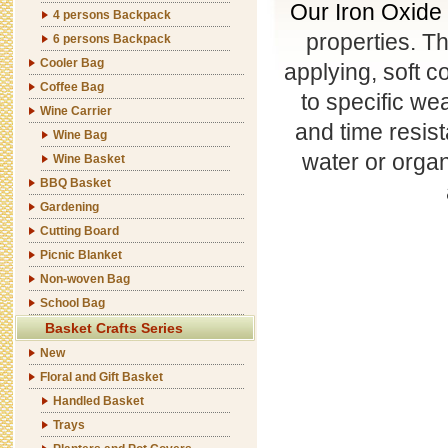
Our Iron Oxide
4 persons Backpack
properties. T
6 persons Backpack
Cooler Bag
applying, soft c
Coffee Bag
to specific wea
Wine Carrier
and time resis
Wine Bag
water or organ
Wine Basket
BBQ Basket
Gardening
Cutting Board
Picnic Blanket
Non-woven Bag
School Bag
Basket Crafts Series
New
Floral and Gift Basket
Handled Basket
Trays