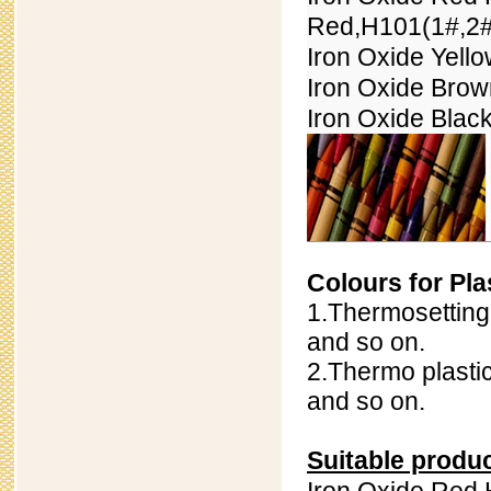
Red,H101(
1#,
2#
Iron Oxide Yell
Iron Oxide Bro
Iron Oxide Blac
Colours for Pla
1.Thermosetting 
and so on.
2.Thermo plastic
and so on.
Suitable produ