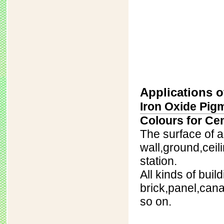
Applications o
Iron Oxide Pigm
Colours for Ce
The surface of al
wall,ground,ceili
station.
All kinds of buil
brick,panel,can
so on.