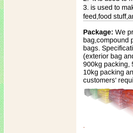
3. is used to ma
feed,food stuff,
Package:
We pr
bag,
compound p
bags. Specificat
(exterior bag an
900kg packing, 
10kg packing an
customers' requ
.