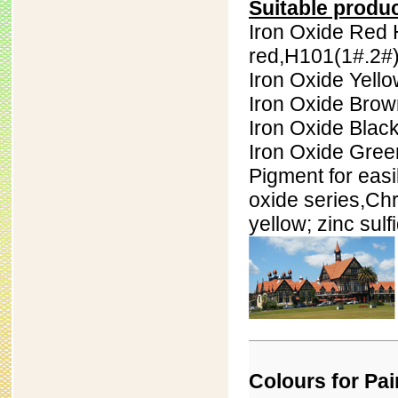
Suitable produ
Iron Oxide Red 
red,H101(
1#.
2#
Iron Oxide Yell
Iron Oxide Bro
Iron Oxide Blac
Iron Oxide Gree
Pigment for easi
oxide series,
Chr
yellow; zinc sul
Colours for Pai