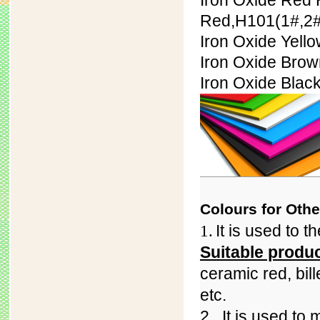
Iron Oxide Red 
Red,H101(
1#,
2#
Iron Oxide Yell
Iron Oxide Bro
Iron Oxide Blac
Colours for Othe
It is used to 
1.
Suitable produ
ceramic red, bil
etc.
2.
It is used to