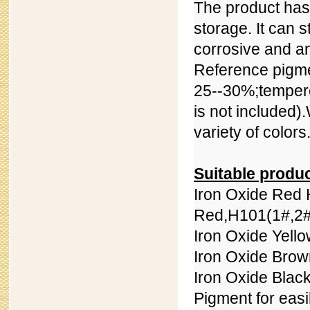
The product has 
storage. It can 
corrosive and ant
Reference pigmen
25--30%;
temper
is not included).
variety of colors
Suitable produ
Iron Oxide Red 
Red,
H101(
1#,
2#
Iron Oxide Yell
Iron Oxide Bro
Iron Oxide Blac
Pigment for easi