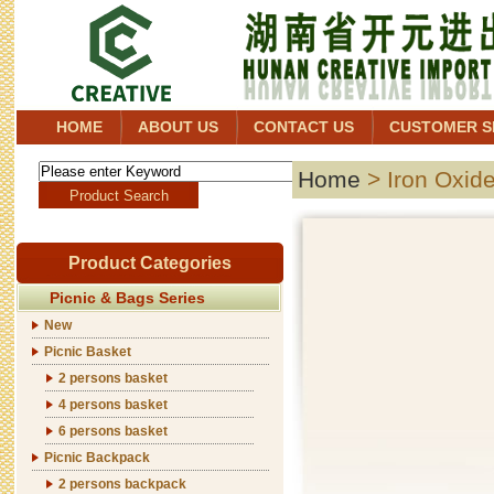
HOME
ABOUT US
CONTACT US
CUSTOMER S
Home
> Iron Oxid
Product Categories
Picnic & Bags Series
New
Picnic Basket
2 persons basket
4 persons basket
6 persons basket
Picnic Backpack
2 persons backpack