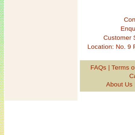
Con
Enqu
Customer 
Location: No. 9
FAQs
|
Terms o
C
About Us