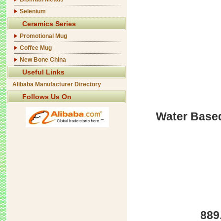
Selenium
Ceramics Series
Promotional Mug
Coffee Mug
New Bone China
Useful Links
Alibaba Manufacturer Directory
Follows Us On
Water Based
889