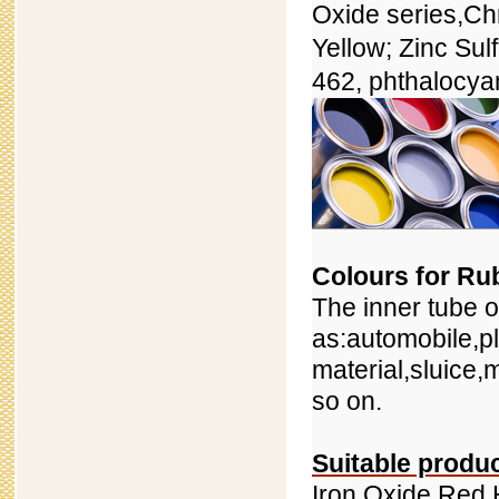
Oxide series,
Ch
Yellow; Zinc Sul
462, phthalocya
Colours for Ru
The inner tube o
as:automobile,pl
material,sluice,
so on.
Suitable produ
Iron Oxide Red 