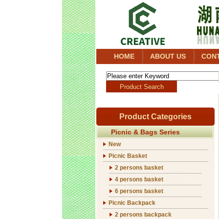
HOME
ABOUT US
CON
Product Categories
Picnic & Bags Series
New
Picnic Basket
2 persons basket
4 persons basket
6 persons basket
Picnic Backpack
2 persons backpack