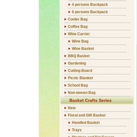
4 persons Backpack
6 persons Backpack
Cooler Bag
Coffee Bag
Wine Carrier
Wine Bag
Wine Basket
BBQ Basket
Gardening
Cutting Board
Picnic Blanket
School Bag
Non-woven Bag
Basket Crafts Series
New
Floral and Gift Basket
Handled Basket
Trays