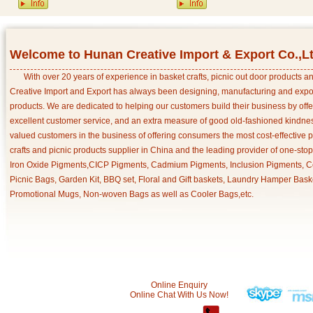
Welcome to Hunan Creative Import & Export Co.,L
With over 20 years of experience in basket crafts, picnic out door products 
Creative Import and Export has always been designing, manufacturing and export
products. We are dedicated to helping our customers build their business by off
excellent customer service, and an extra measure of good old-fashioned kindnes
valued customers in the business of offering consumers the most cost-effective 
crafts and picnic products supplier in China and the leading provider of one-sto
Iron Oxide Pigments,CICP Pigments, Cadmium Pigments, Inclusion Pigments, Ce
Picnic Bags, Garden Kit, BBQ set, Floral and Gift baskets, Laundry Hamper Bask
Promotional Mugs, Non-woven Bags as well as Cooler Bags,etc.
Online Enquiry
Online Chat With Us Now!