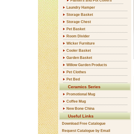
Planters and Pot Covers
Laundry Hamper
Storage Basket
Storage Chest
Pet Basket
Room Divider
Wicker Furniture
Cooler Basket
Garden Basket
Willow Garden Products
Pet Clothes
Pet Bed
Ceramics Series
Promotional Mug
Coffee Mug
New Bone China
Useful Links
Download Free Catalogue
Request Catalogue by Email