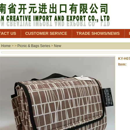
TACT US
CUSTOMER SERVICE
TRADE SHOWS/NEWS
Home
> >
Picnic & Bags Series
>
New
KY-H07
Item: 