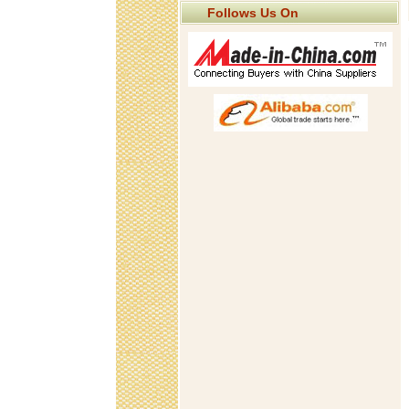
Follows Us On