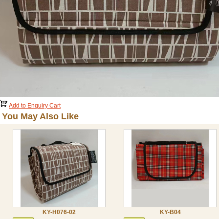
Add to Enquiry Cart
You May Also Like
KY-H076-02
KY-B04