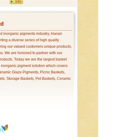
td
and inorganic pigments industry, Hunan
ing a diverse series of high quality
ering our valued customers unique products,
s. We are honored to partner with our
products. Today we are the largest basket
p inorganic pigment solution which covers
ramic Glaze Pigments, Picnic Baskets,
ets, Storage Baskets, Pet Baskets, Ceramic