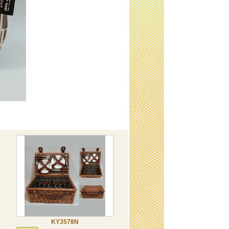
KY3578N