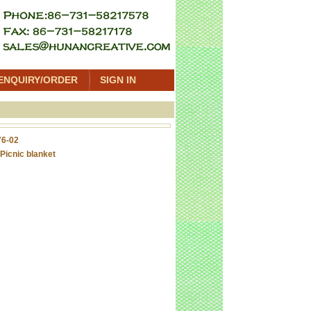
ENQUIRY/ORDER
SIGN IN
6-02
Picnic blanket