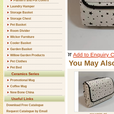
Planters and Pot Covers
Laundry Hamper
Storage Basket
Storage Chest
Pet Basket
Room Divider
Wicker Furniture
Cooler Basket
Garden Basket
Add to Enquiry C
Willow Garden Products
You May Als
Pet Clothes
Pet Bed
Ceramics Series
Promotional Mug
Coffee Mug
New Bone China
Useful Links
Download Free Catalogue
Request Catalogue by Email