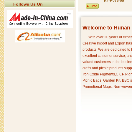
KY-H076-05
Follows Us On
Welcome to Hunan C
With over 20 years of exper
Creative Import and Export has
products. We are dedicated to 
excellent customer service, an
valued customers in the busine
crafts and picnic products supp
Iron Oxide Pigments,CICP Pigm
Picnic Bags, Garden Kit, BBQ s
Promotional Mugs, Non-woven 