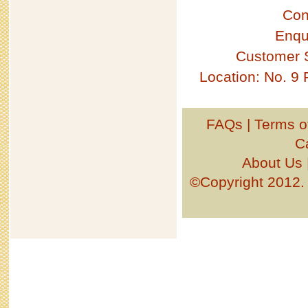
Con
Enqu
Customer 
Location: No. 9
FAQs
|
Terms o
C
About Us
©Copyright 201