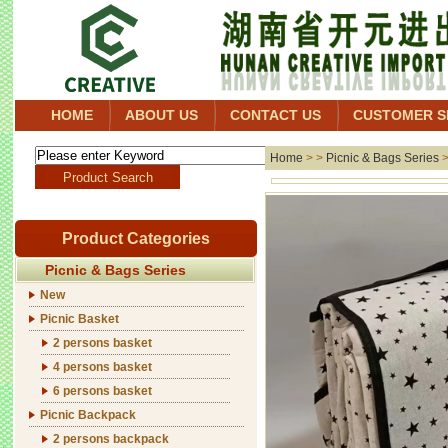
HOME
ABOUT US
CONTACT US
CUSTOMER S
Home
> >
Picnic & Bags Series
Product Categories
Picnic & Bags Series
New
Picnic Basket
2 persons basket
4 persons basket
6 persons basket
Picnic Backpack
2 persons backpack