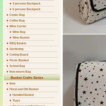
4 persons Backpack
6 persons Backpack
Cooler Bag
Coffee Bag
Wine Carrier
Wine Bag
Wine Basket
BBQ Basket
Gardening
Cutting Board
Picnic Blanket
School Bag
Non-woven Bag
Basket Crafts Series
New
Floral and Gift Basket
Handled Basket
Trays