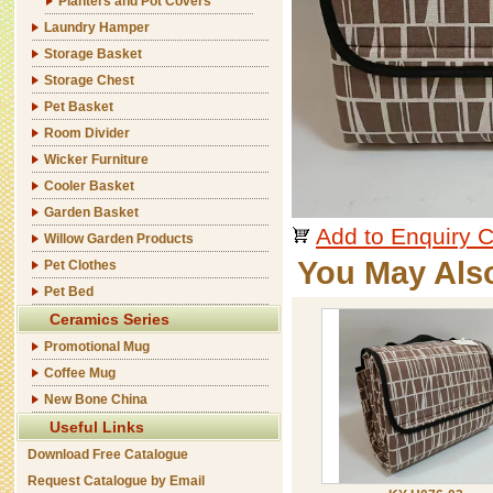
Planters and Pot Covers
Laundry Hamper
Storage Basket
Storage Chest
Pet Basket
Room Divider
Wicker Furniture
Cooler Basket
Garden Basket
Add to Enquiry C
Willow Garden Products
You May Als
Pet Clothes
Pet Bed
Ceramics Series
Promotional Mug
Coffee Mug
New Bone China
Useful Links
Download Free Catalogue
Request Catalogue by Email