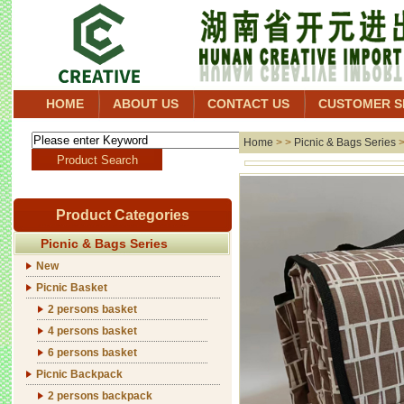
HOME
ABOUT US
CONTACT US
CUSTOMER S
Home
> >
Picnic & Bags Series
Product Categories
Picnic & Bags Series
New
Picnic Basket
2 persons basket
4 persons basket
6 persons basket
Picnic Backpack
2 persons backpack