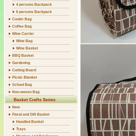
4 persons Backpack
6 persons Backpack
Cooler Bag
Coffee Bag
Wine Carrier
Wine Bag
Wine Basket
BBQ Basket
Gardening
Cutting Board
Picnic Blanket
School Bag
Non-woven Bag
Basket Crafts Series
New
Floral and Gift Basket
Handled Basket
Trays