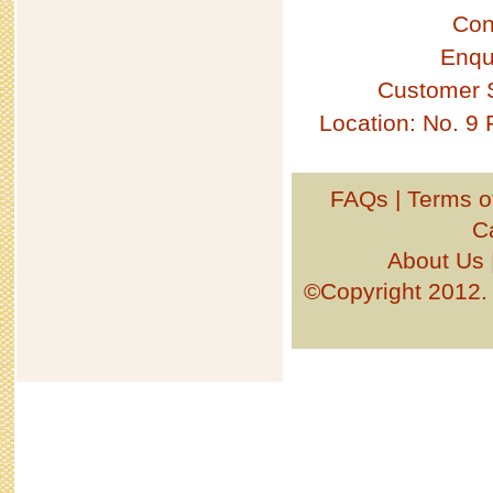
Con
Enqu
Customer 
Location: No. 9
FAQs
|
Terms o
C
About Us
©Copyright 201