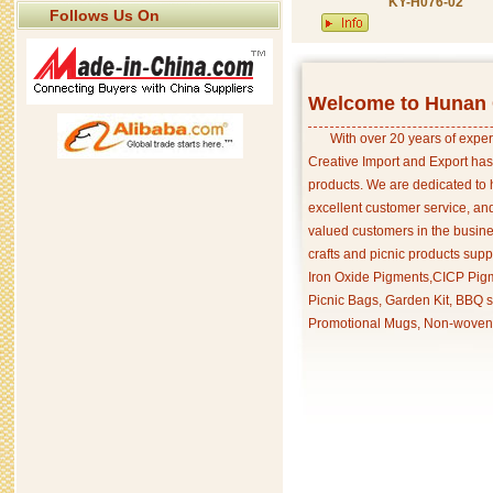
KY-H076-02
Follows Us On
Welcome to Hunan C
With over 20 years of exper
Creative Import and Export has
products. We are dedicated to 
excellent customer service, an
valued customers in the busine
crafts and picnic products supp
Iron Oxide Pigments,CICP Pigm
Picnic Bags, Garden Kit, BBQ s
Promotional Mugs, Non-woven 