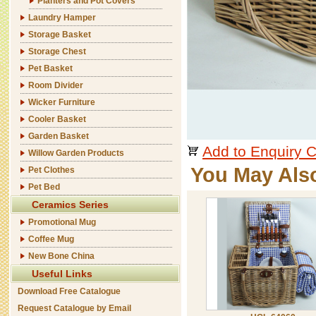
Planters and Pot Covers
Laundry Hamper
Storage Basket
Storage Chest
Pet Basket
Room Divider
Wicker Furniture
Cooler Basket
Garden Basket
Add to Enquiry C
Willow Garden Products
You May Als
Pet Clothes
Pet Bed
Ceramics Series
Promotional Mug
Coffee Mug
New Bone China
Useful Links
Download Free Catalogue
Request Catalogue by Email