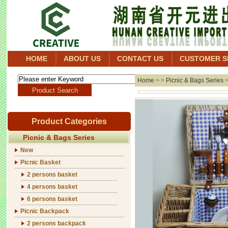
HOME
ABOUT US
CONTACT US
CUSTOMER S
Home
> >
Picnic & Bags Series
Product Categories
Picnic & Bags Series
New
Picnic Basket
2 persons basket
4 persons basket
6 persons basket
Picnic Backpack
2 persons backpack