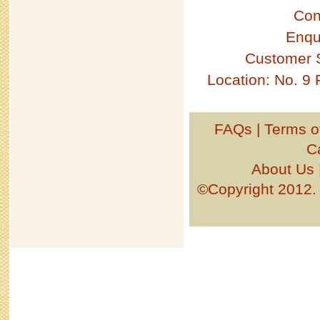
Con
Enqu
Customer 
Location: No. 9
FAQs
|
Terms o
C
About Us
©Copyright 201