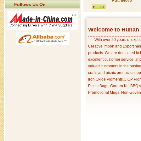
HGL-64060
Follows Us On
Welcome to Hunan C
With over 20 years of exper
Creative Import and Export has
products. We are dedicated to 
excellent customer service, an
valued customers in the busine
crafts and picnic products supp
Iron Oxide Pigments,CICP Pigm
Picnic Bags, Garden Kit, BBQ s
Promotional Mugs, Non-woven 