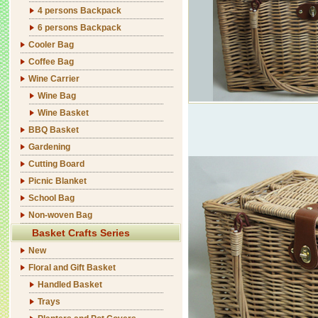
4 persons Backpack
6 persons Backpack
Cooler Bag
Coffee Bag
Wine Carrier
Wine Bag
Wine Basket
BBQ Basket
Gardening
Cutting Board
Picnic Blanket
School Bag
Non-woven Bag
Basket Crafts Series
New
Floral and Gift Basket
Handled Basket
Trays