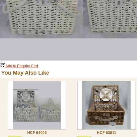
Add to Enquiry Cart
You May Also Like
HCF-94006
HCF-63811