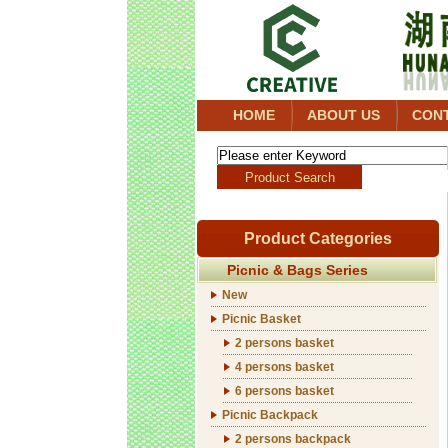
HOME
ABOUT US
CON
Product Categories
Picnic & Bags Series
New
Picnic Basket
2 persons basket
4 persons basket
6 persons basket
Picnic Backpack
2 persons backpack