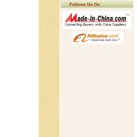
Follows Us On