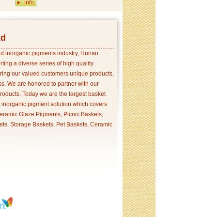
td
and inorganic pigments industry, Hunan
ing a diverse series of high quality
ering our valued customers unique products,
s. We are honored to partner with our
products. Today we are the largest basket
p inorganic pigment solution which covers
ramic Glaze Pigments, Picnic Baskets,
ets, Storage Baskets, Pet Baskets, Ceramic