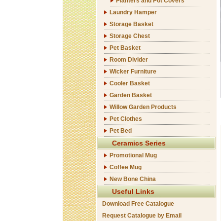
Planters and Pot Covers
Laundry Hamper
Storage Basket
Storage Chest
Pet Basket
Room Divider
Wicker Furniture
Cooler Basket
Garden Basket
Willow Garden Products
Pet Clothes
Pet Bed
Ceramics Series
Promotional Mug
Coffee Mug
New Bone China
Useful Links
Download Free Catalogue
Request Catalogue by Email