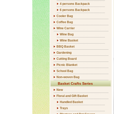
4 persons Backpack
6 persons Backpack
Cooler Bag
Coffee Bag
Wine Carrier
Wine Bag
Wine Basket
BBQ Basket
Gardening
Cutting Board
Picnic Blanket
School Bag
Non-woven Bag
Basket Crafts Series
New
Floral and Gift Basket
Handled Basket
Trays