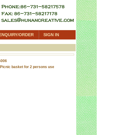
ENQUIRY/ORDER
SIGN IN
4006
Picnic basket for 2 persons use