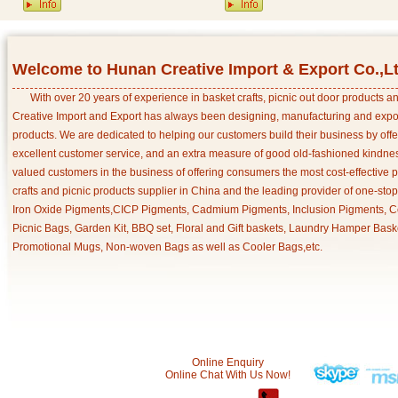
Welcome to Hunan Creative Import & Export Co.,L
With over 20 years of experience in basket crafts, picnic out door products 
Creative Import and Export has always been designing, manufacturing and export
products. We are dedicated to helping our customers build their business by off
excellent customer service, and an extra measure of good old-fashioned kindnes
valued customers in the business of offering consumers the most cost-effective 
crafts and picnic products supplier in China and the leading provider of one-sto
Iron Oxide Pigments,CICP Pigments, Cadmium Pigments, Inclusion Pigments, Ce
Picnic Bags, Garden Kit, BBQ set, Floral and Gift baskets, Laundry Hamper Bask
Promotional Mugs, Non-woven Bags as well as Cooler Bags,etc.
Online Enquiry
Online Chat With Us Now!