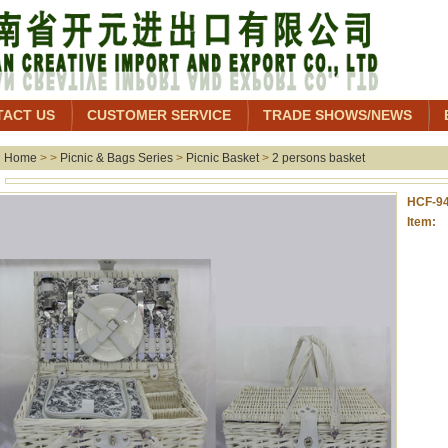
TACT US
CUSTOMER SERVICE
TRADE SHOWS/NEWS
Home
> >
Picnic & Bags Series
>
Picnic Basket
>
2 persons basket
HCF-9
Item: 