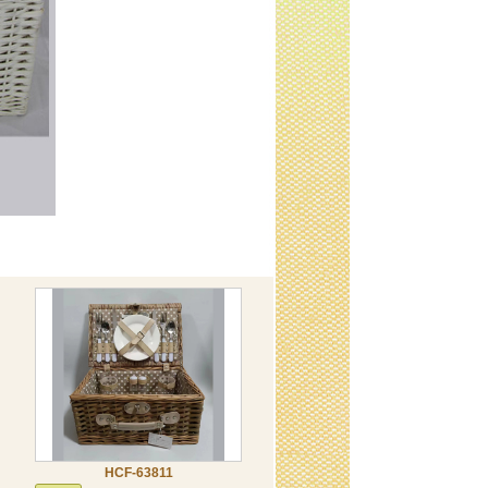
HCF-63811