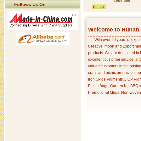
1904-006
Follows Us On
Welcome to Hunan C
With over 20 years of exper
Creative Import and Export has
products. We are dedicated to 
excellent customer service, an
valued customers in the busine
crafts and picnic products supp
Iron Oxide Pigments,CICP Pigm
Picnic Bags, Garden Kit, BBQ s
Promotional Mugs, Non-woven 