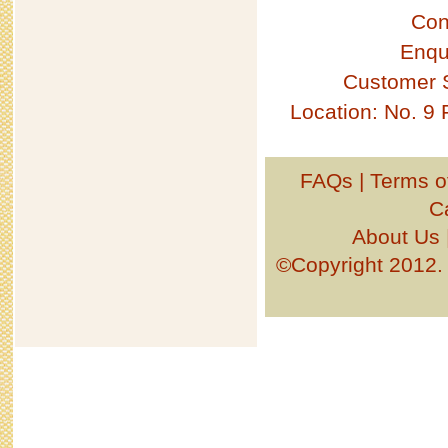
Con
Enqu
Customer 
Location: No. 9
FAQs
|
Terms o
C
About Us
©Copyright 201