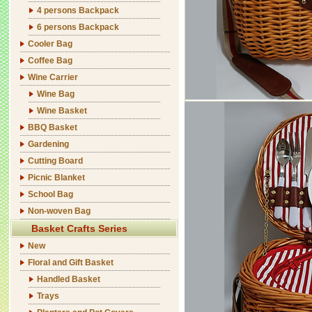
4 persons Backpack
6 persons Backpack
Cooler Bag
Coffee Bag
Wine Carrier
Wine Bag
Wine Basket
BBQ Basket
Gardening
Cutting Board
Picnic Blanket
School Bag
Non-woven Bag
Basket Crafts Series
New
Floral and Gift Basket
Handled Basket
Trays