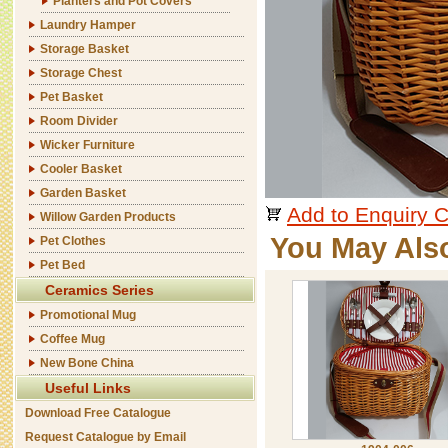
Planters and Pot Covers
Laundry Hamper
Storage Basket
Storage Chest
Pet Basket
Room Divider
Wicker Furniture
Cooler Basket
Garden Basket
Add to Enquiry C
Willow Garden Products
You May Als
Pet Clothes
Pet Bed
Ceramics Series
Promotional Mug
Coffee Mug
New Bone China
Useful Links
Download Free Catalogue
Request Catalogue by Email