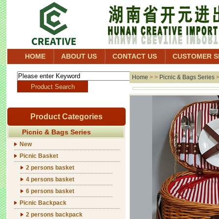
HOME
ABOUT US
CONTACT US
CUSTOMER S
Home
> >
Picnic & Bags Series
Product Categories
Picnic & Bags Series
New
Picnic Basket
2 persons basket
4 persons basket
6 persons basket
Picnic Backpack
2 persons backpack