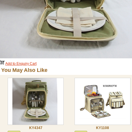
Add to Enquiry Cart
You May Also Like
KY4347
KY1108