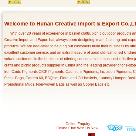
Welcome to Hunan Creative Import & Export Co.,L
With over 20 years of experience in basket crafts, picnic out door products 
Creative Import and Export has always been designing, manufacturing and export
products. We are dedicated to helping our customers build their business by off
excellent customer service, and an extra measure of good old-fashioned kindnes
valued customers in the business of offering consumers the most cost-effective 
crafts and picnic products supplier in China and the leading provider of one-sto
Iron Oxide Pigments,CICP Pigments, Cadmium Pigments, Inclusion Pigments, Ce
Picnic Bags, Garden Kit, BBQ set, Floral and Gift baskets, Laundry Hamper Bask
Promotional Mugs, Non-woven Bags as well as Cooler Bags,etc.
Online Enquiry
Online Chat With Us Now!