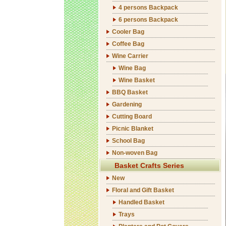
4 persons Backpack
6 persons Backpack
Cooler Bag
Coffee Bag
Wine Carrier
Wine Bag
Wine Basket
BBQ Basket
Gardening
Cutting Board
Picnic Blanket
School Bag
Non-woven Bag
Basket Crafts Series
New
Floral and Gift Basket
Handled Basket
Trays