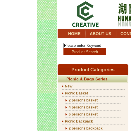
HOME
ABOUT US
CON
Product Categories
Picnic & Bags Series
New
Picnic Basket
2 persons basket
4 persons basket
6 persons basket
Picnic Backpack
2 persons backpack