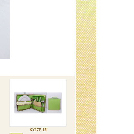
KY17P-15