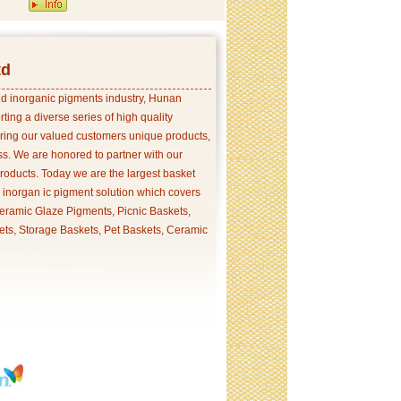
td
and inorganic pigments industry, Hunan
ing a diverse series of high quality
ering our valued customers unique products,
s. We are honored to partner with our
products. Today we are the largest basket
p inorgan ic pigment solution which covers
ramic Glaze Pigments, Picnic Baskets,
ets, Storage Baskets, Pet Baskets, Ceramic