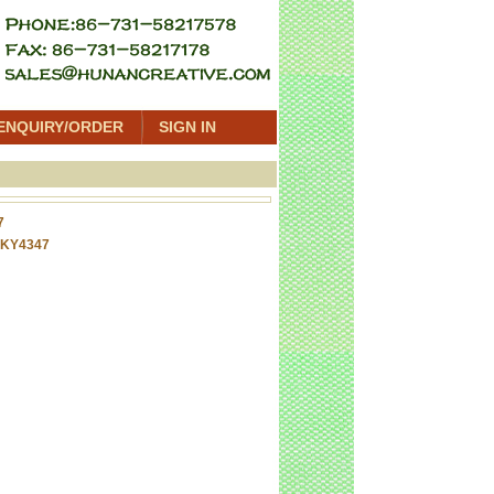
ENQUIRY/ORDER
SIGN IN
7
 KY4347