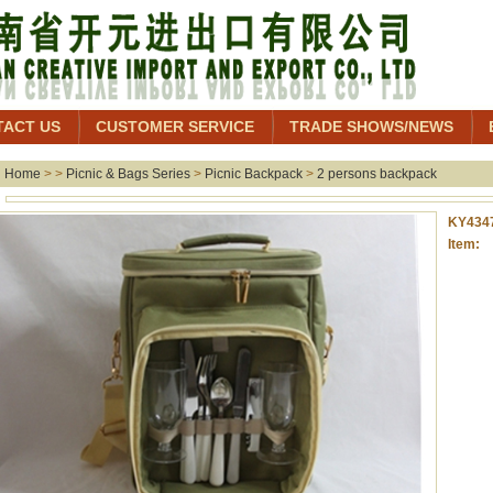
TACT US
CUSTOMER SERVICE
TRADE SHOWS/NEWS
Home
> >
Picnic & Bags Series
>
Picnic Backpack
>
2 persons backpack
KY434
Item: