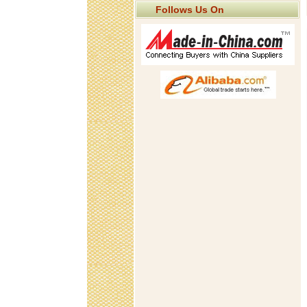
Follows Us On