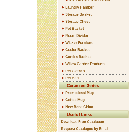
Planters and Pot Covers
Laundry Hamper
Storage Basket
Storage Chest
Pet Basket
Room Divider
Wicker Furniture
Cooler Basket
Garden Basket
Willow Garden Products
Pet Clothes
Pet Bed
Ceramics Series
Promotional Mug
Coffee Mug
New Bone China
Useful Links
Download Free Catalogue
Request Catalogue by Email