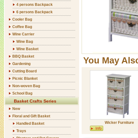
4 persons Backpack
6 persons Backpack
Cooler Bag
Coffee Bag
Wine Carrier
Wine Bag
Wine Basket
BBQ Basket
You May Als
Gardening
Cutting Board
Picnic Blanket
Non-woven Bag
School Bag
Basket Crafts Series
New
Floral and Gift Basket
Wicker Furniture
Handled Basket
Trays