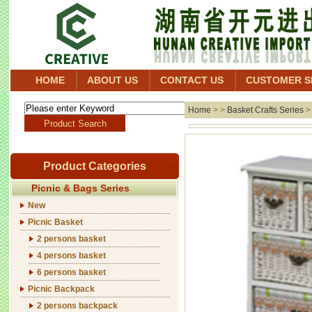
HOME
ABOUT US
CONTACT US
CUSTOMER S
Home
> >
Basket Crafts Series
Product Categories
Picnic & Bags Series
New
Picnic Basket
2 persons basket
4 persons basket
6 persons basket
Picnic Backpack
2 persons backpack