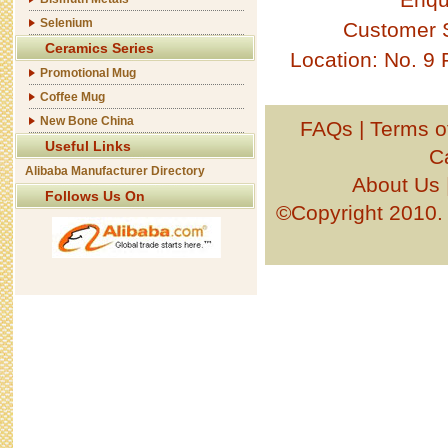
Selenium
Customer 
Ceramics Series
Location: No. 9
Promotional Mug
Coffee Mug
New Bone China
FAQs
|
Terms o
Useful Links
C
Alibaba Manufacturer Directory
About Us
Follows Us On
©Copyright 201