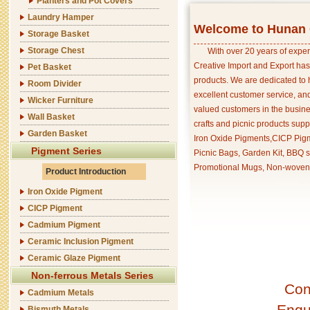
Planters and Pot Covers
Laundry Hamper
Welcome to Hunan C
Storage Basket
Storage Chest
With over 20 years of exper
Creative Import and Export has
Pet Basket
products. We are dedicated to 
Room Divider
excellent customer service, an
Wicker Furniture
valued customers in the busine
Wall Basket
crafts and picnic products supp
Garden Basket
Iron Oxide Pigments,CICP Pigm
Pigment Series
Picnic Bags, Garden Kit, BBQ s
Promotional Mugs, Non-woven 
Product Introduction
Iron Oxide Pigment
CICP Pigment
Cadmium Pigment
Ceramic Inclusion Pigment
Ceramic Glaze Pigment
Non-ferrous Metals Series
Con
Cadmium Metals
Enqu
Bismuth Metals