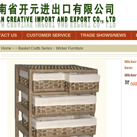
TACT US
CUSTOMER SERVICE
TRADE SHOWS/NEWS
Home
> >
Basket Crafts Series
>
Wicker Furniture
Wicker
Item:
Wicker
Add