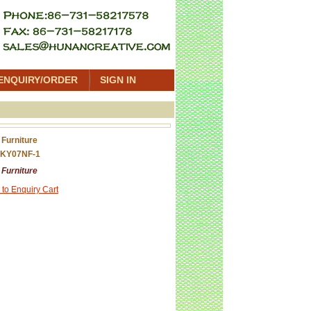
ENQUIRY/ORDER
SIGN IN
 Furniture
 KY07NF-1
 Furniture
 to Enquiry Cart