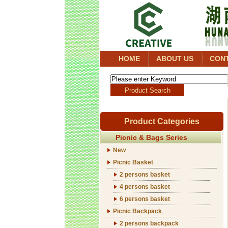
HOME
ABOUT US
CON
Product Categories
Picnic & Bags Series
New
Picnic Basket
2 persons basket
4 persons basket
6 persons basket
Picnic Backpack
2 persons backpack