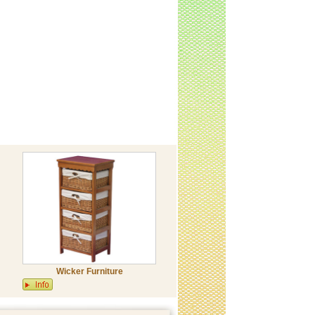
Wicker Furniture