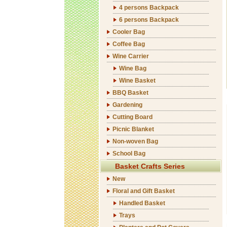
4 persons Backpack
6 persons Backpack
Cooler Bag
Coffee Bag
Wine Carrier
Wine Bag
Wine Basket
BBQ Basket
Gardening
Cutting Board
Picnic Blanket
Non-woven Bag
School Bag
Basket Crafts Series
New
Floral and Gift Basket
Handled Basket
Trays