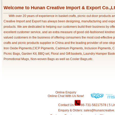
Welcome to Hunan Creative Import & Export Co.,L
With over 20 years of experience in basket crafts, picnic out door products 
Creative Import and Export has always been designing, manufacturing and export
products. We are dedicated to helping our customers build their business by off
excellent customer service, and an extra measure of good old-fashioned kindnes
valued customers in the business of offering consumers the most cost-effective 
crafts and picnic products supplier in China and the leading provider of one-sto
Iron Oxide Pigments,CICP Pigments, Cadmium Pigments, Inclusion Pigments, Ce
Picnic Bags, Garden Kit, BBQ set, Floral and Gift baskets, Laundry Hamper Bask
Promotional Mugs, Non-woven Bags as well as Cooler Bags,etc.
Online Enquiry
Online Chat With Us Now!
Contact Us:
86-731-58217578 ( 5 Lin
Enquiry & Orders: sales@hunancreative