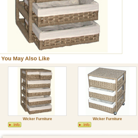
You May Also Like
Wicker Furniture
Wicker Furniture