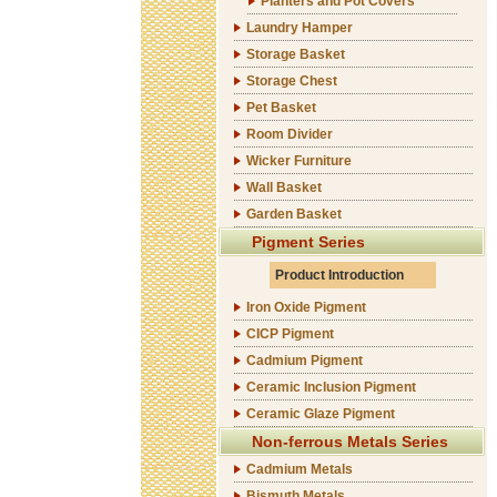
Planters and Pot Covers
Laundry Hamper
Storage Basket
Storage Chest
Pet Basket
Room Divider
Wicker Furniture
Wall Basket
Garden Basket
Pigment Series
Product Introduction
Iron Oxide Pigment
CICP Pigment
Cadmium Pigment
Ceramic Inclusion Pigment
Ceramic Glaze Pigment
Non-ferrous Metals Series
Cadmium Metals
Bismuth Metals