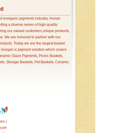
td
and inorganic pigments industry, Hunan
ing a diverse series of high quality
ering our valued customers unique products,
s. We are honored to partner with our
products. Today we are the largest basket
p inorgan ic pigment solution which covers
ramic Glaze Pigments, Picnic Baskets,
ets, Storage Baskets, Pet Baskets, Ceramic
es )
.com