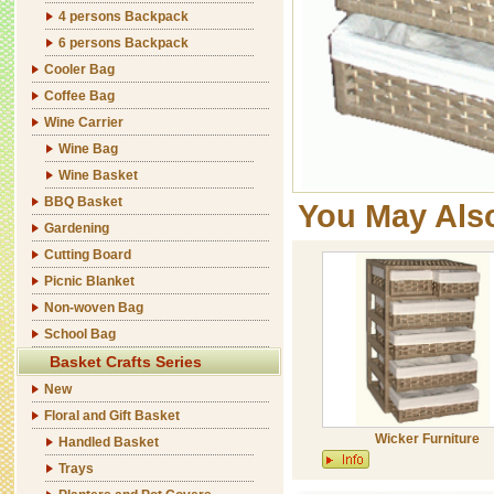
4 persons Backpack
6 persons Backpack
Cooler Bag
Coffee Bag
Wine Carrier
Wine Bag
Wine Basket
BBQ Basket
You May Als
Gardening
Cutting Board
Picnic Blanket
Non-woven Bag
School Bag
Basket Crafts Series
New
Floral and Gift Basket
Wicker Furniture
Handled Basket
Trays