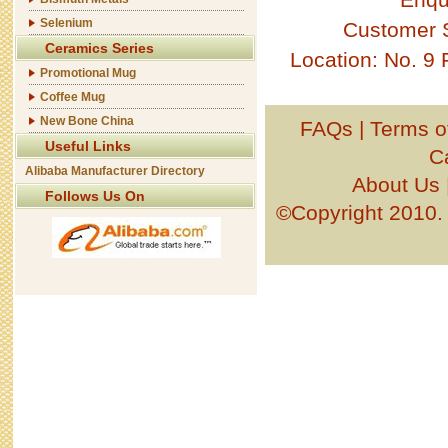
Selenium
Customer 
Ceramics Series
Location: No. 9
Promotional Mug
Coffee Mug
New Bone China
FAQs
|
Terms o
Useful Links
C
Alibaba Manufacturer Directory
About Us
Follows Us On
©Copyright 201