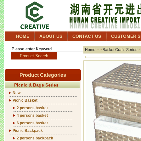
HOME
ABOUT US
CONTACT US
CUSTOMER S
Home
> >
Basket Crafts Series
Product Categories
Picnic & Bags Series
New
Picnic Basket
2 persons basket
4 persons basket
6 persons basket
Picnic Backpack
2 persons backpack