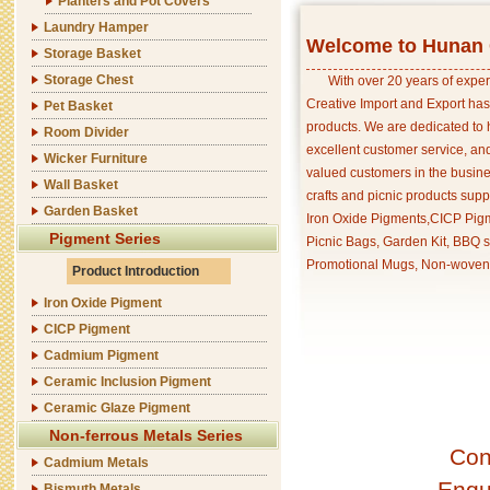
Planters and Pot Covers
Laundry Hamper
Welcome to Hunan C
Storage Basket
Storage Chest
With over 20 years of exper
Creative Import and Export has
Pet Basket
products. We are dedicated to 
Room Divider
excellent customer service, an
Wicker Furniture
valued customers in the busine
Wall Basket
crafts and picnic products supp
Garden Basket
Iron Oxide Pigments,CICP Pigm
Pigment Series
Picnic Bags, Garden Kit, BBQ s
Promotional Mugs, Non-woven 
Product Introduction
Iron Oxide Pigment
CICP Pigment
Cadmium Pigment
Ceramic Inclusion Pigment
Ceramic Glaze Pigment
Non-ferrous Metals Series
Con
Cadmium Metals
Enqu
Bismuth Metals