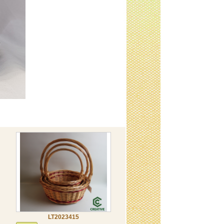
LT2023415