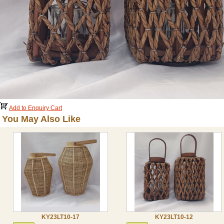
Add to Enquiry Cart
You May Also Like
KY23LT10-17
KY23LT10-12