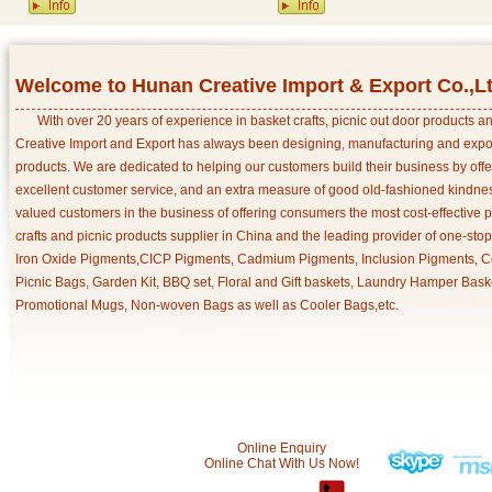
Welcome to Hunan Creative Import & Export Co.,L
With over 20 years of experience in basket crafts, picnic out door products 
Creative Import and Export has always been designing, manufacturing and export
products. We are dedicated to helping our customers build their business by off
excellent customer service, and an extra measure of good old-fashioned kindnes
valued customers in the business of offering consumers the most cost-effective 
crafts and picnic products supplier in China and the leading provider of one-sto
Iron Oxide Pigments,CICP Pigments, Cadmium Pigments, Inclusion Pigments, Ce
Picnic Bags, Garden Kit, BBQ set, Floral and Gift baskets, Laundry Hamper Bask
Promotional Mugs, Non-woven Bags as well as Cooler Bags,etc.
Online Enquiry
Online Chat With Us Now!