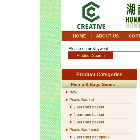
HOME
ABOUT US
CON
Product Categories
Picnic & Bags Series
New
Picnic Basket
2 persons basket
4 persons basket
6 persons basket
Picnic Backpack
2 persons backpack