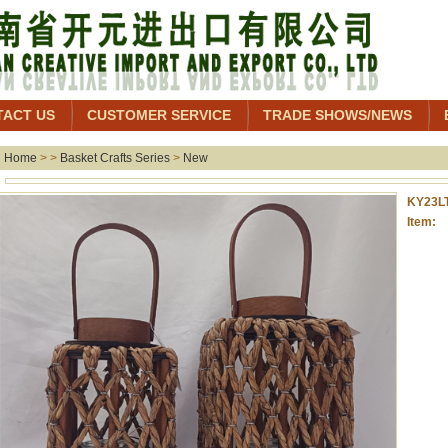
TACT US
CUSTOMER SERVICE
TRADE SHOWS/NEWS
Home
> >
Basket Crafts Series
>
New
KY23L
Item: 