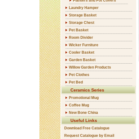
Planters and Pot Covers
Laundry Hamper
Storage Basket
Storage Chest
Pet Basket
Room Divider
Wicker Furniture
Cooler Basket
Garden Basket
Willow Garden Products
Pet Clothes
Pet Bed
Ceramics Series
Promotional Mug
Coffee Mug
New Bone China
Useful Links
Download Free Catalogue
Request Catalogue by Email