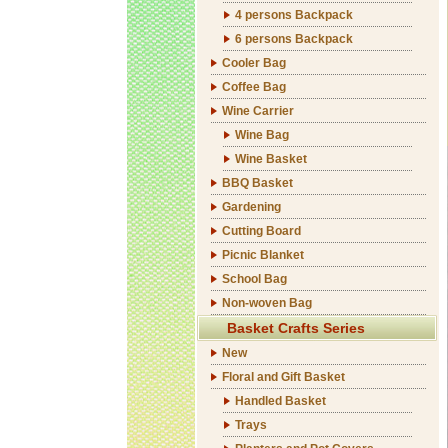
4 persons Backpack
6 persons Backpack
Cooler Bag
Coffee Bag
Wine Carrier
Wine Bag
Wine Basket
BBQ Basket
Gardening
Cutting Board
Picnic Blanket
School Bag
Non-woven Bag
Basket Crafts Series
New
Floral and Gift Basket
Handled Basket
Trays