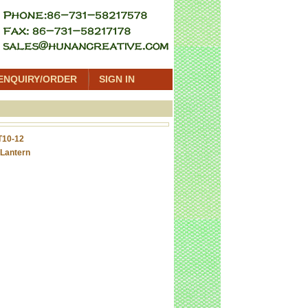
ENQUIRY/ORDER
SIGN IN
T10-12
Lantern