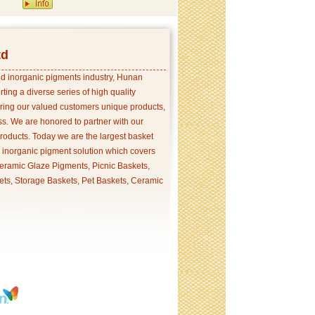
td
and inorganic pigments industry, Hunan
ing a diverse series of high quality
ering our valued customers unique products,
s. We are honored to partner with our
products. Today we are the largest basket
p inorganic pigment solution which covers
ramic Glaze Pigments, Picnic Baskets,
ets, Storage Baskets, Pet Baskets, Ceramic