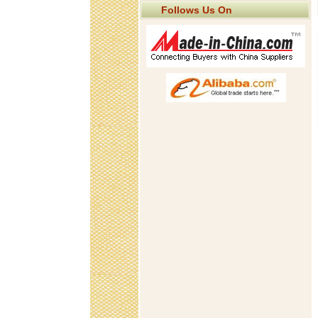
Follows Us On