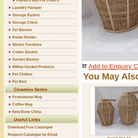
Planters and Pot Covers
Laundry Hamper
Storage Basket
Storage Chest
Pet Basket
Room Divider
Wicker Furniture
Cooler Basket
Garden Basket
Add to Enquiry C
Willow Garden Products
You May Als
Pet Clothes
Pet Bed
Ceramics Series
Promotional Mug
Coffee Mug
New Bone China
Useful Links
Download Free Catalogue
Request Catalogue by Email