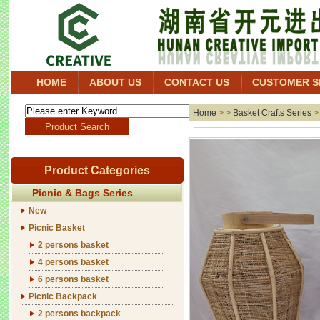
HOME
ABOUT US
CONTACT US
CUSTOMER S
Home
> >
Basket Crafts Series
Product Categories
Picnic & Bags Series
New
Picnic Basket
2 persons basket
4 persons basket
6 persons basket
Picnic Backpack
2 persons backpack