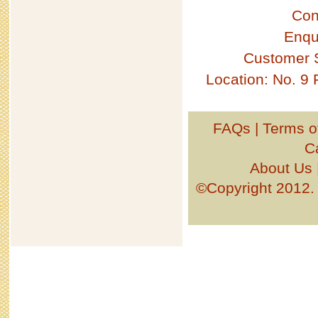
Con
Enqu
Customer 
Location: No. 9
FAQs
|
Terms o
C
About Us
©Copyright 201