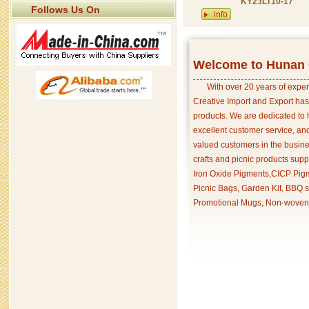
KY23LT10-17
Follows Us On
Welcome to Hunan C
With over 20 years of exper
Creative Import and Export has
products. We are dedicated to 
excellent customer service, an
valued customers in the busine
crafts and picnic products supp
Iron Oxide Pigments,CICP Pigm
Picnic Bags, Garden Kit, BBQ s
Promotional Mugs, Non-woven 