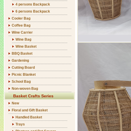
4 persons Backpack
6 persons Backpack
Cooler Bag
Coffee Bag
Wine Carrier
Wine Bag
Wine Basket
BBQ Basket
Gardening
Cutting Board
Picnic Blanket
School Bag
Non-woven Bag
Basket Crafts Series
New
Floral and Gift Basket
Handled Basket
Trays