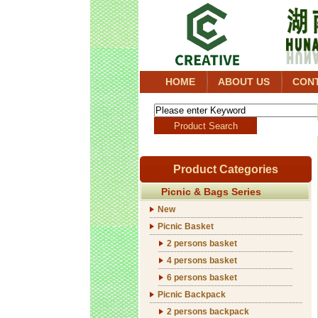
HOME
ABOUT US
CON
Product Categories
Picnic & Bags Series
New
Picnic Basket
2 persons basket
4 persons basket
6 persons basket
Picnic Backpack
2 persons backpack