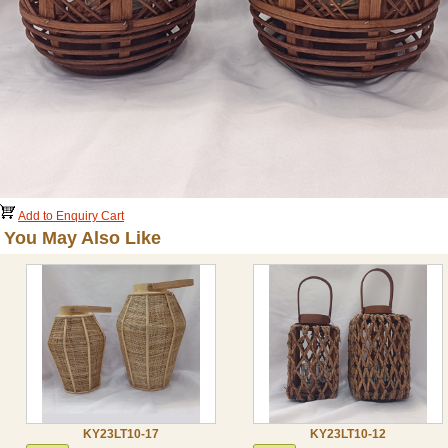
Add to Enquiry Cart
You May Also Like
KY23LT10-17
KY23LT10-12