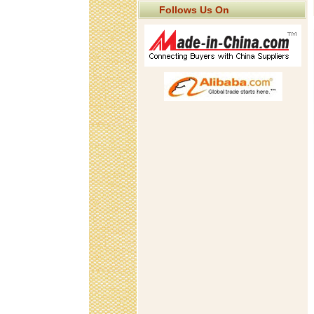
Follows Us On