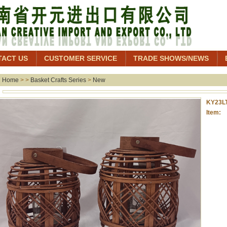
TACT US
CUSTOMER SERVICE
TRADE SHOWS/NEWS
Home
> >
Basket Crafts Series
>
New
KY23L
Item: 