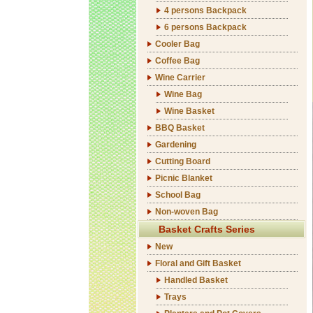
4 persons Backpack
6 persons Backpack
Cooler Bag
Coffee Bag
Wine Carrier
Wine Bag
Wine Basket
BBQ Basket
Gardening
Cutting Board
Picnic Blanket
School Bag
Non-woven Bag
Basket Crafts Series
New
Floral and Gift Basket
Handled Basket
Trays