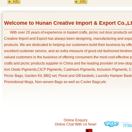
Welcome to Hunan Creative Import & Export Co.,L
With over 20 years of experience in basket crafts, picnic out door products 
Creative Import and Export has always been designing, manufacturing and export
products. We are dedicated to helping our customers build their business by off
excellent customer service, and an extra measure of good old-fashioned kindnes
valued customers in the business of offering consumers the most cost-effective 
crafts and picnic products supplier in China and the leading provider of one-sto
Iron Oxide Pigments,CICP Pigments, Cadmium Pigments, Inclusion Pigments, Ce
Picnic Bags, Garden Kit, BBQ set, Floral and Gift baskets, Laundry Hamper Bask
Promotional Mugs, Non-woven Bags as well as Cooler Bags,etc.
Online Enquiry
Online Chat With Us Now!