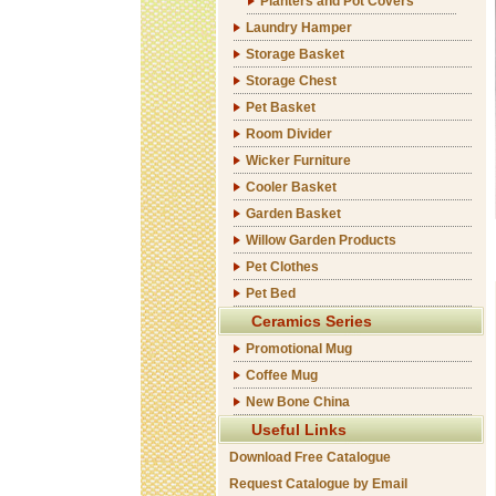
Planters and Pot Covers
Laundry Hamper
Storage Basket
Storage Chest
Pet Basket
Room Divider
Wicker Furniture
Cooler Basket
Garden Basket
Willow Garden Products
Pet Clothes
Pet Bed
Ceramics Series
Promotional Mug
Coffee Mug
New Bone China
Useful Links
Download Free Catalogue
Request Catalogue by Email