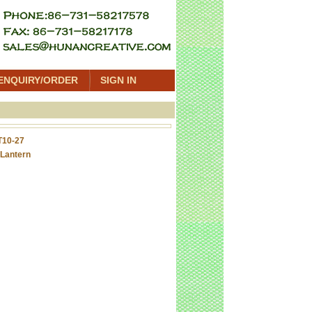
ENQUIRY/ORDER
SIGN IN
T10-27
Lantern