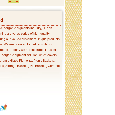
td
and inorganic pigments industry, Hunan
ing a diverse series of high quality
ering our valued customers unique products,
s. We are honored to partner with our
products. Today we are the largest basket
p inorganic pigment solution which covers
ramic Glaze Pigments, Picnic Baskets,
ets, Storage Baskets, Pet Baskets, Ceramic