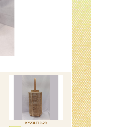
KY23LT10-29