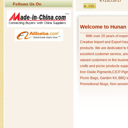
KY23LT10-17
Follows Us On
Welcome to Hunan C
With over 20 years of exper
Creative Import and Export has
products. We are dedicated to 
excellent customer service, an
valued customers in the busine
crafts and picnic products supp
Iron Oxide Pigments,CICP Pigm
Picnic Bags, Garden Kit, BBQ s
Promotional Mugs, Non-woven 