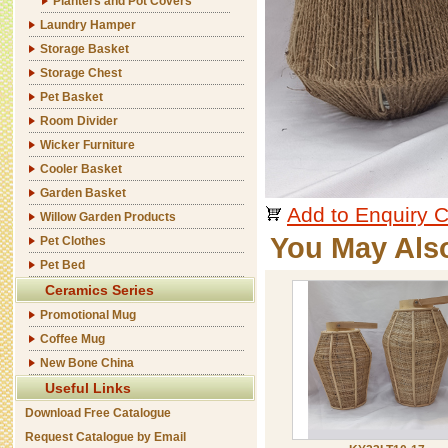
Planters and Pot Covers
Laundry Hamper
Storage Basket
Storage Chest
Pet Basket
Room Divider
Wicker Furniture
Cooler Basket
Garden Basket
Add to Enquiry C
Willow Garden Products
You May Als
Pet Clothes
Pet Bed
Ceramics Series
Promotional Mug
Coffee Mug
New Bone China
Useful Links
Download Free Catalogue
Request Catalogue by Email