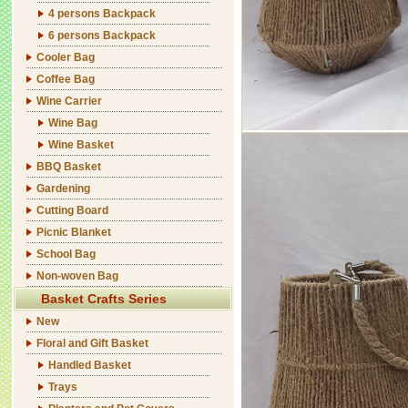
4 persons Backpack
6 persons Backpack
Cooler Bag
Coffee Bag
Wine Carrier
Wine Bag
Wine Basket
BBQ Basket
Gardening
Cutting Board
Picnic Blanket
School Bag
Non-woven Bag
Basket Crafts Series
New
Floral and Gift Basket
Handled Basket
Trays