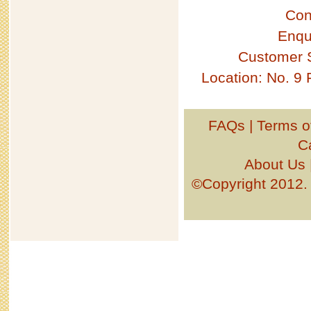
Con
Enqu
Customer 
Location: No. 9
FAQs
|
Terms o
C
About Us
©Copyright 201