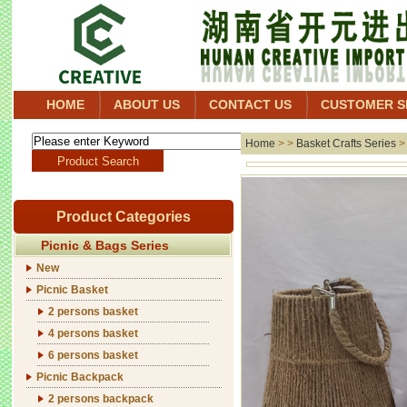
HOME
ABOUT US
CONTACT US
CUSTOMER S
Home
> >
Basket Crafts Series
Product Categories
Picnic & Bags Series
New
Picnic Basket
2 persons basket
4 persons basket
6 persons basket
Picnic Backpack
2 persons backpack