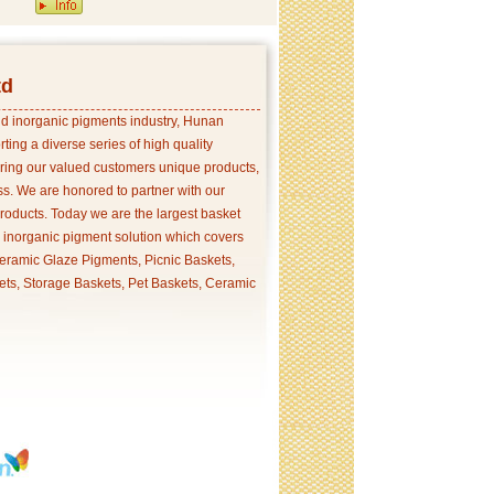
td
and inorganic pigments industry, Hunan
ing a diverse series of high quality
ering our valued customers unique products,
s. We are honored to partner with our
products. Today we are the largest basket
p inorganic pigment solution which covers
ramic Glaze Pigments, Picnic Baskets,
ets, Storage Baskets, Pet Baskets, Ceramic