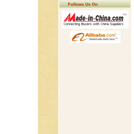
Follows Us On