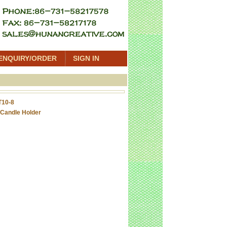
ENQUIRY/ORDER
SIGN IN
T10-8
Candle Holder