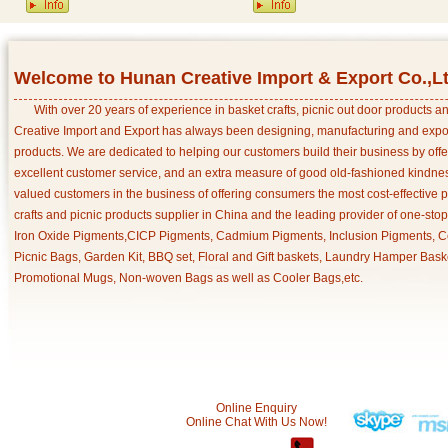
Welcome to Hunan Creative Import & Export Co.,L
With over 20 years of experience in basket crafts, picnic out door products 
Creative Import and Export has always been designing, manufacturing and export
products. We are dedicated to helping our customers build their business by off
excellent customer service, and an extra measure of good old-fashioned kindnes
valued customers in the business of offering consumers the most cost-effective 
crafts and picnic products supplier in China and the leading provider of one-sto
Iron Oxide Pigments,CICP Pigments, Cadmium Pigments, Inclusion Pigments, Ce
Picnic Bags, Garden Kit, BBQ set, Floral and Gift baskets, Laundry Hamper Bask
Promotional Mugs, Non-woven Bags as well as Cooler Bags,etc.
Online Enquiry
Online Chat With Us Now!