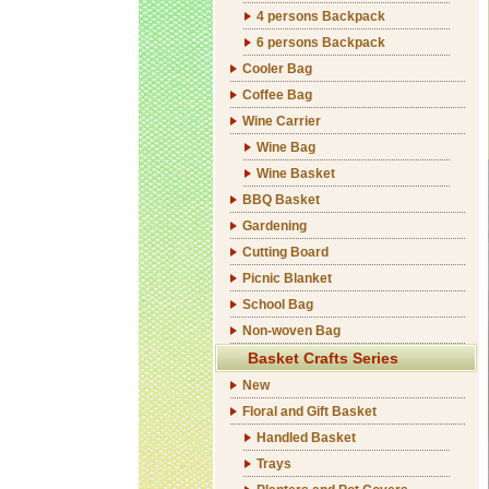
4 persons Backpack
6 persons Backpack
Cooler Bag
Coffee Bag
Wine Carrier
Wine Bag
Wine Basket
BBQ Basket
Gardening
Cutting Board
Picnic Blanket
School Bag
Non-woven Bag
Basket Crafts Series
New
Floral and Gift Basket
Handled Basket
Trays