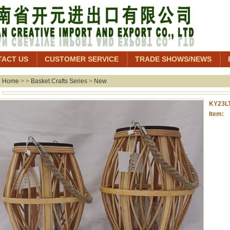
TACT US
CUSTOMER SERVICE
TRADE SHOWS/NEWS
Home
> >
Basket Crafts Series
>
New
KY23L
Item: 