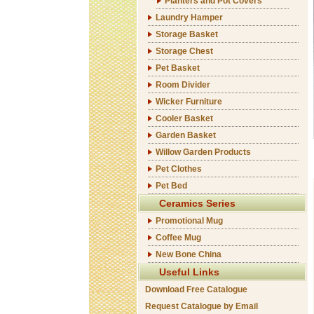
Planters and Pot Covers
Laundry Hamper
Storage Basket
Storage Chest
Pet Basket
Room Divider
Wicker Furniture
Cooler Basket
Garden Basket
Willow Garden Products
Pet Clothes
Pet Bed
Ceramics Series
Promotional Mug
Coffee Mug
New Bone China
Useful Links
Download Free Catalogue
Request Catalogue by Email