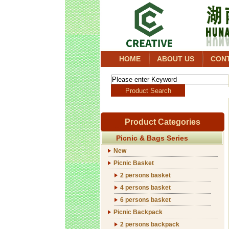
HOME
ABOUT US
CON
Product Categories
Picnic & Bags Series
New
Picnic Basket
2 persons basket
4 persons basket
6 persons basket
Picnic Backpack
2 persons backpack