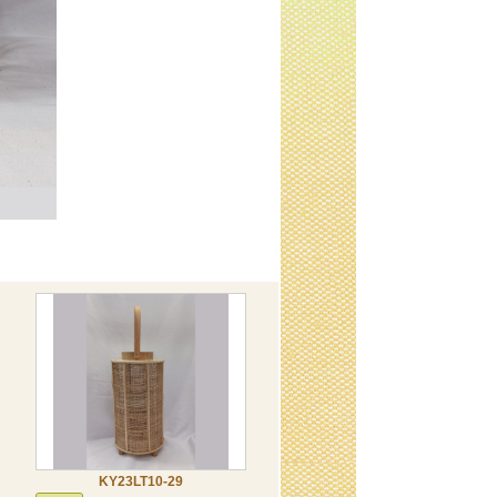
KY23LT10-29