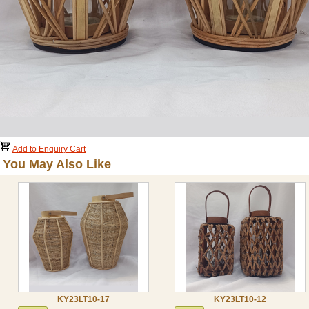
Add to Enquiry Cart
You May Also Like
KY23LT10-17
KY23LT10-12