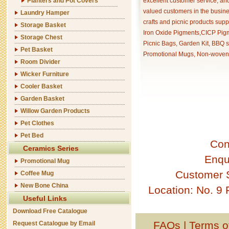
Planters and Pot Covers
excellent customer service, an
valued customers in the busine
Laundry Hamper
crafts and picnic products supp
Storage Basket
Iron Oxide Pigments,CICP Pigm
Storage Chest
Picnic Bags, Garden Kit, BBQ s
Pet Basket
Promotional Mugs, Non-woven 
Room Divider
Wicker Furniture
Cooler Basket
Garden Basket
Willow Garden Products
Pet Clothes
Pet Bed
Con
Ceramics Series
Enqu
Promotional Mug
Customer 
Coffee Mug
New Bone China
Location: No. 9
Useful Links
Download Free Catalogue
FAQs
|
Terms o
Request Catalogue by Email