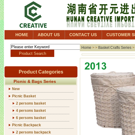
HOME
ABOUT US
CONTACT US
CUSTOMER S
Home
> >
Basket Crafts Series
Product Categories
Picnic & Bags Series
New
Picnic Basket
2 persons basket
4 persons basket
6 persons basket
Picnic Backpack
2 persons backpack