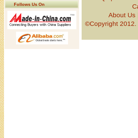
Follows Us On
C
About Us
©Copyright 201