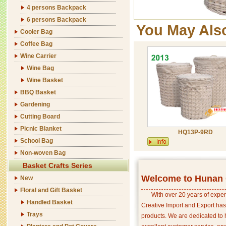
4 persons Backpack
6 persons Backpack
You May Als
Cooler Bag
Coffee Bag
Wine Carrier
Wine Bag
Wine Basket
BBQ Basket
Gardening
Cutting Board
Picnic Blanket
HQ13P-9RD
School Bag
Non-woven Bag
Basket Crafts Series
Welcome to Hunan C
New
Floral and Gift Basket
With over 20 years of exper
Handled Basket
Creative Import and Export has
Trays
products. We are dedicated to 