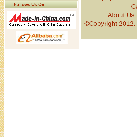
Follows Us On
C
About Us
©Copyright 201