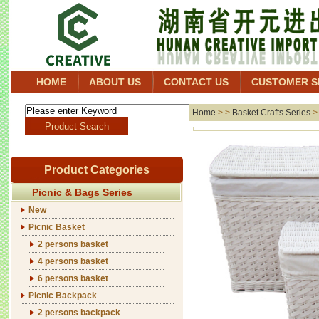
HOME
ABOUT US
CONTACT US
CUSTOMER S
Home
> >
Basket Crafts Series
Product Categories
Picnic & Bags Series
New
Picnic Basket
2 persons basket
4 persons basket
6 persons basket
Picnic Backpack
2 persons backpack