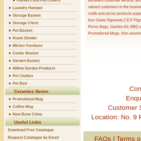
Planters and Pot Covers
excellent customer service, an
valued customers in the busine
Laundry Hamper
crafts and picnic products supp
Storage Basket
Iron Oxide Pigments,CICP Pigm
Storage Chest
Picnic Bags, Garden Kit, BBQ s
Pet Basket
Promotional Mugs, Non-woven 
Room Divider
Wicker Furniture
Cooler Basket
Garden Basket
Willow Garden Products
Pet Clothes
Pet Bed
Con
Ceramics Series
Enqu
Promotional Mug
Customer 
Coffee Mug
New Bone China
Location: No. 9
Useful Links
Download Free Catalogue
FAQs
|
Terms o
Request Catalogue by Email