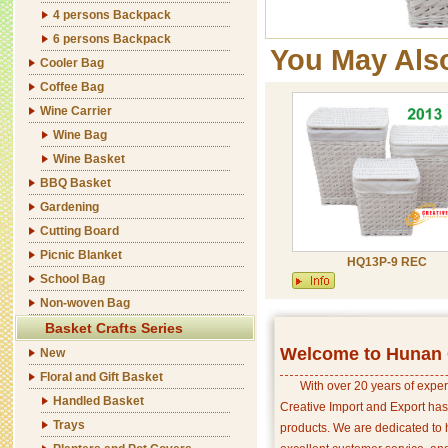
4 persons Backpack
6 persons Backpack
You May Als
Cooler Bag
Coffee Bag
Wine Carrier
Wine Bag
Wine Basket
BBQ Basket
Gardening
Cutting Board
Picnic Blanket
HQ13P-9 REC
School Bag
Non-woven Bag
Basket Crafts Series
Welcome to Hunan C
New
Floral and Gift Basket
With over 20 years of exper
Handled Basket
Creative Import and Export has
Trays
products. We are dedicated to 