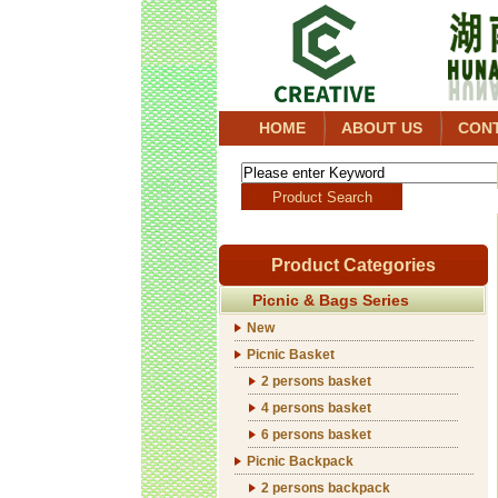
HOME
ABOUT US
CON
Product Categories
Picnic & Bags Series
New
Picnic Basket
2 persons basket
4 persons basket
6 persons basket
Picnic Backpack
2 persons backpack