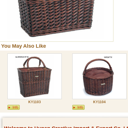
You May Also Like
KY1103
KY1104