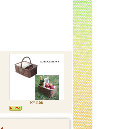
KY1106