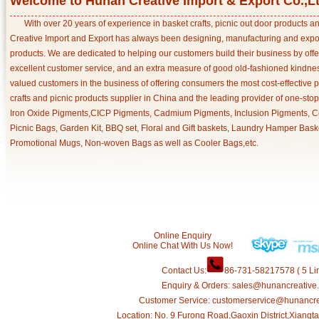
Welcome to Hunan Creative Import & Export Co.,L
With over 20 years of experience in basket crafts, picnic out door products 
Creative Import and Export has always been designing, manufacturing and export
products. We are dedicated to helping our customers build their business by off
excellent customer service, and an extra measure of good old-fashioned kindnes
valued customers in the business of offering consumers the most cost-effective 
crafts and picnic products supplier in China and the leading provider of one-sto
Iron Oxide Pigments,CICP Pigments, Cadmium Pigments, Inclusion Pigments, Ce
Picnic Bags, Garden Kit, BBQ set, Floral and Gift baskets, Laundry Hamper Bask
Promotional Mugs, Non-woven Bags as well as Cooler Bags,etc.
Online Enquiry
Online Chat With Us Now!
Contact Us:
86-731-58217578 ( 5 Lin
Enquiry & Orders: sales@hunancreative
Customer Service: customerservice@hunancr
Location: No. 9 Furong Road,Gaoxin District,Xiang