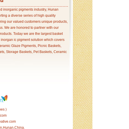
td
and inorganic pigments industry, Hunan
ing a diverse series of high quality
ering our valued customers unique products,
s. We are honored to partner with our
products. Today we are the largest basket
p inorgan ic pigment solution which covers
ramic Glaze Pigments, Picnic Baskets,
ets, Storage Baskets, Pet Baskets, Ceramic
es )
.com
eative.com
tan,Hunan,China.