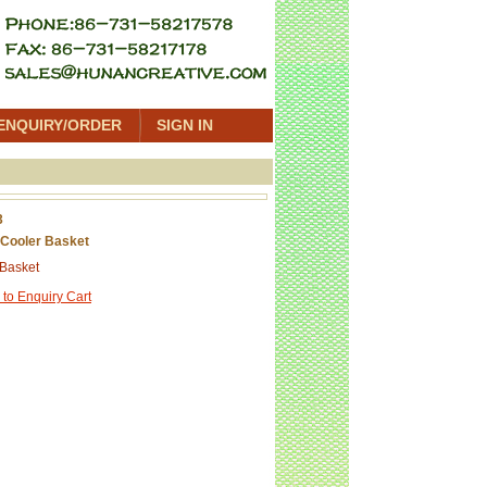
ENQUIRY/ORDER
SIGN IN
3
Cooler Basket
 Basket
 to Enquiry Cart