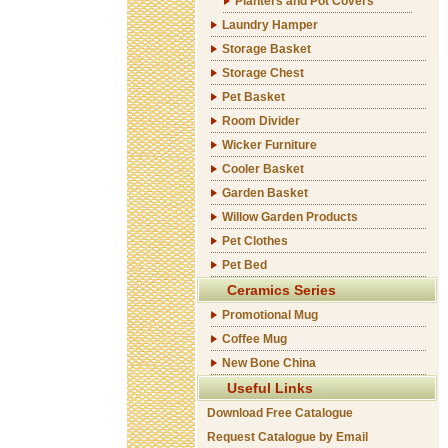
Planters and Pot Covers
Laundry Hamper
Storage Basket
Storage Chest
Pet Basket
Room Divider
Wicker Furniture
Cooler Basket
Garden Basket
Willow Garden Products
Pet Clothes
Pet Bed
Ceramics Series
Promotional Mug
Coffee Mug
New Bone China
Useful Links
Download Free Catalogue
Request Catalogue by Email