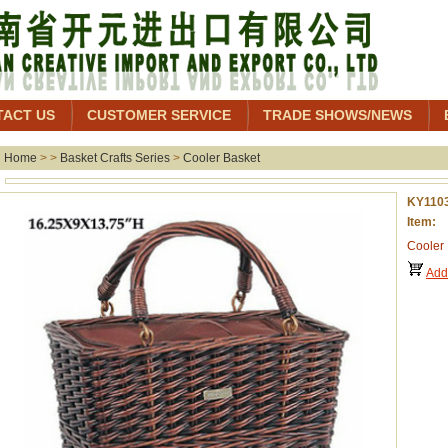
TACT US
CUSTOMER SERVICE
TRADE SHOWS/NEWS
Home
> >
Basket Crafts Series
>
Cooler Basket
KY110
Item: 
Cooler
Add