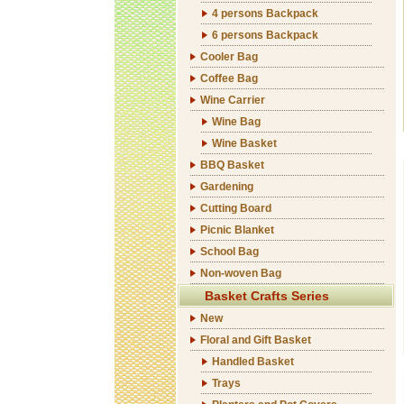
4 persons Backpack
6 persons Backpack
Cooler Bag
Coffee Bag
Wine Carrier
Wine Bag
Wine Basket
BBQ Basket
Gardening
Cutting Board
Picnic Blanket
School Bag
Non-woven Bag
Basket Crafts Series
New
Floral and Gift Basket
Handled Basket
Trays