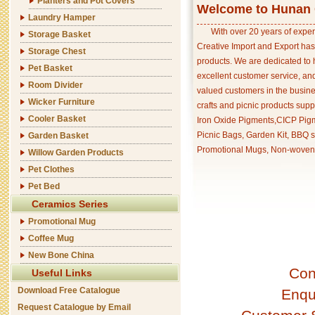
Planters and Pot Covers
Welcome to Hunan C
Laundry Hamper
With over 20 years of exper
Storage Basket
Creative Import and Export has
Storage Chest
products. We are dedicated to 
Pet Basket
excellent customer service, an
Room Divider
valued customers in the busine
Wicker Furniture
crafts and picnic products supp
Cooler Basket
Iron Oxide Pigments,CICP Pigm
Picnic Bags, Garden Kit, BBQ s
Garden Basket
Promotional Mugs, Non-woven 
Willow Garden Products
Pet Clothes
Pet Bed
Ceramics Series
Promotional Mug
Coffee Mug
New Bone China
Con
Useful Links
Download Free Catalogue
Enqu
Request Catalogue by Email