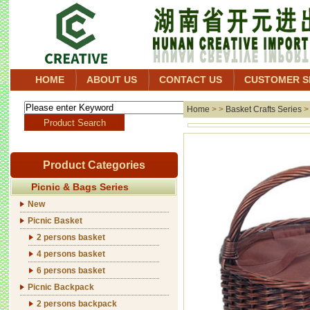
HOME
ABOUT US
CONTACT US
CUSTOMER S
Home
> >
Basket Crafts Series
Product Categories
Picnic & Bags Series
New
Picnic Basket
2 persons basket
4 persons basket
6 persons basket
Picnic Backpack
2 persons backpack