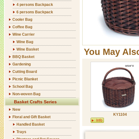
4 persons Backpack
6 persons Backpack
Cooler Bag
Coffee Bag
Wine Carrier
Wine Bag
You May Als
Wine Basket
BBQ Basket
Gardening
Cutting Board
Picnic Blanket
School Bag
Non-woven Bag
Basket Crafts Series
New
KY1104
Floral and Gift Basket
Handled Basket
Trays