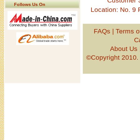
Customer 
Follows Us On
Location: No. 9
FAQs
|
Terms o
C
About Us
©Copyright 201