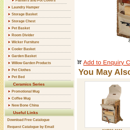
Planters and Pot Covers
Laundry Hamper
Storage Basket
Storage Chest
Pet Basket
Room Divider
Wicker Furniture
Cooler Basket
Garden Basket
Add to Enquiry C
Willow Garden Products
You May Als
Pet Clothes
Pet Bed
Ceramics Series
Promotional Mug
Coffee Mug
New Bone China
Useful Links
Download Free Catalogue
Request Catalogue by Email