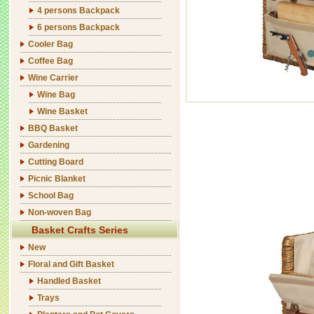
4 persons Backpack
6 persons Backpack
Cooler Bag
Coffee Bag
Wine Carrier
Wine Bag
Wine Basket
BBQ Basket
Gardening
Cutting Board
Picnic Blanket
School Bag
Non-woven Bag
Basket Crafts Series
New
Floral and Gift Basket
Handled Basket
Trays