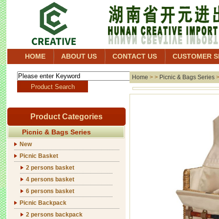
HOME
ABOUT US
CONTACT US
CUSTOMER S
Home
> >
Picnic & Bags Series
Product Categories
Picnic & Bags Series
New
Picnic Basket
2 persons basket
4 persons basket
6 persons basket
Picnic Backpack
2 persons backpack