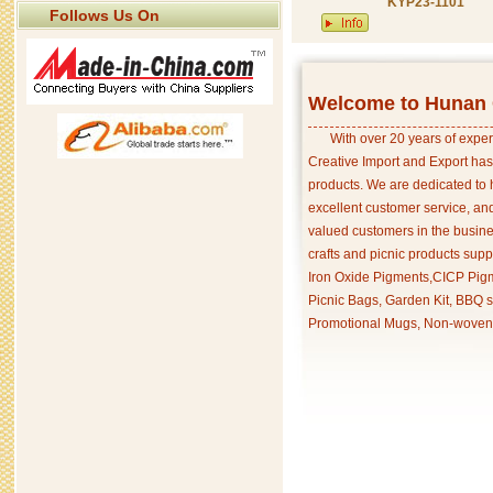
KYP23-1101
Follows Us On
Welcome to Hunan C
With over 20 years of exper
Creative Import and Export has
products. We are dedicated to 
excellent customer service, an
valued customers in the busine
crafts and picnic products supp
Iron Oxide Pigments,CICP Pigm
Picnic Bags, Garden Kit, BBQ s
Promotional Mugs, Non-woven 