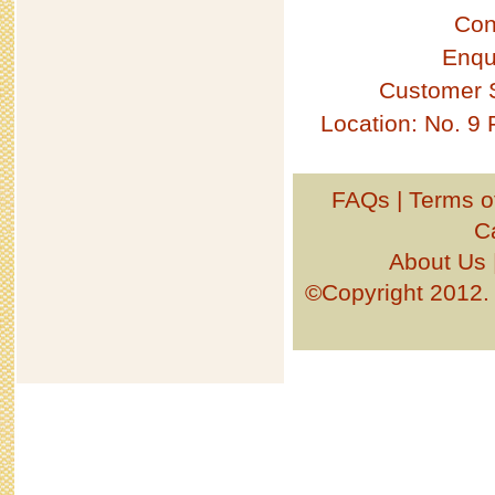
Con
Enqu
Customer 
Location: No. 9
FAQs
|
Terms o
C
About Us
©Copyright 201