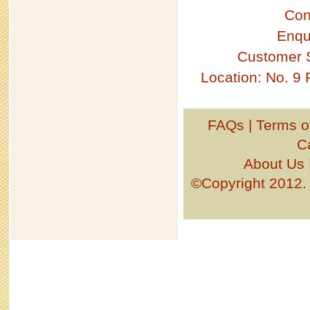
Con
Enqu
Customer 
Location: No. 9
FAQs
|
Terms o
C
About Us
©Copyright 201