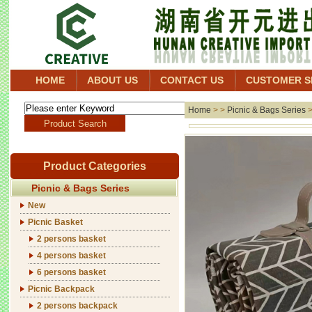
HOME
ABOUT US
CONTACT US
CUSTOMER S
Home
> >
Picnic & Bags Series
Product Categories
Picnic & Bags Series
New
Picnic Basket
2 persons basket
4 persons basket
6 persons basket
Picnic Backpack
2 persons backpack