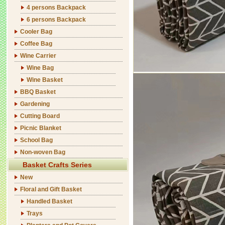
4 persons Backpack
6 persons Backpack
Cooler Bag
Coffee Bag
Wine Carrier
Wine Bag
Wine Basket
BBQ Basket
Gardening
Cutting Board
Picnic Blanket
School Bag
Non-woven Bag
Basket Crafts Series
New
Floral and Gift Basket
Handled Basket
Trays