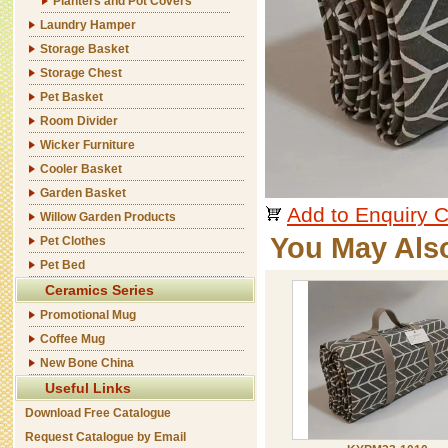
Planters and Pot Covers
Laundry Hamper
Storage Basket
Storage Chest
Pet Basket
Room Divider
Wicker Furniture
Cooler Basket
Garden Basket
Add to Enquiry C
Willow Garden Products
You May Als
Pet Clothes
Pet Bed
Ceramics Series
Promotional Mug
Coffee Mug
New Bone China
Useful Links
Download Free Catalogue
Request Catalogue by Email