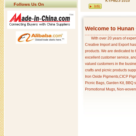
KYPM23-1010
Follows Us On
Welcome to Hunan C
With over 20 years of exper
Creative Import and Export has
products. We are dedicated to 
excellent customer service, an
valued customers in the busine
crafts and picnic products supp
Iron Oxide Pigments,CICP Pigm
Picnic Bags, Garden Kit, BBQ s
Promotional Mugs, Non-woven 