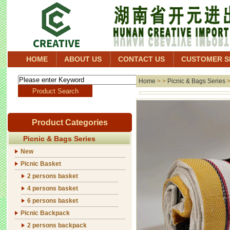
HOME
ABOUT US
CONTACT US
CUSTOMER S
Home
> >
Picnic & Bags Series
Product Categories
Picnic & Bags Series
New
Picnic Basket
2 persons basket
4 persons basket
6 persons basket
Picnic Backpack
2 persons backpack