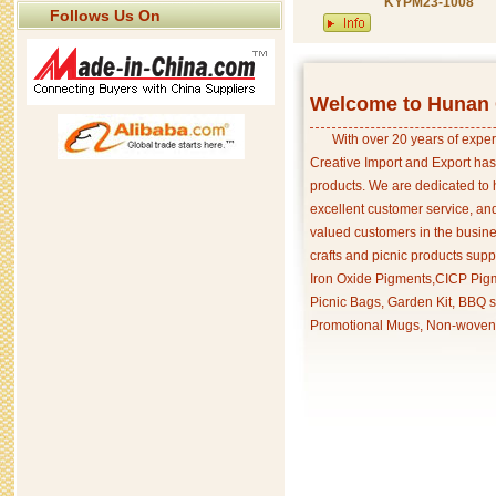
KYPM23-1008
Follows Us On
Welcome to Hunan C
With over 20 years of exper
Creative Import and Export has
products. We are dedicated to 
excellent customer service, an
valued customers in the busine
crafts and picnic products supp
Iron Oxide Pigments,CICP Pigm
Picnic Bags, Garden Kit, BBQ s
Promotional Mugs, Non-woven 