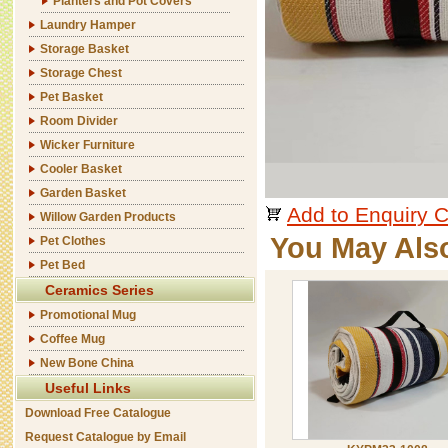
Planters and Pot Covers
Laundry Hamper
Storage Basket
Storage Chest
Pet Basket
Room Divider
Wicker Furniture
Cooler Basket
Garden Basket
Add to Enquiry C
Willow Garden Products
You May Als
Pet Clothes
Pet Bed
Ceramics Series
Promotional Mug
Coffee Mug
New Bone China
Useful Links
Download Free Catalogue
Request Catalogue by Email