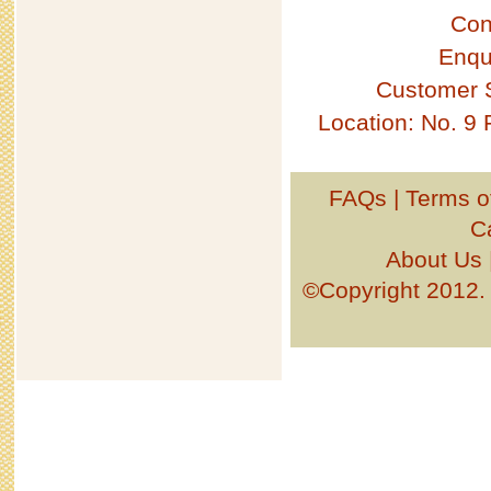
Con
Enqu
Customer 
Location: No. 9
FAQs
|
Terms o
C
About Us
©Copyright 201