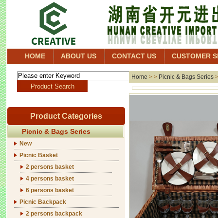
HOME
ABOUT US
CONTACT US
CUSTOMER S
Home
> >
Picnic & Bags Series
Product Categories
Picnic & Bags Series
New
Picnic Basket
2 persons basket
4 persons basket
6 persons basket
Picnic Backpack
2 persons backpack