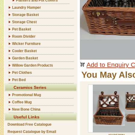
Planters and Pot Covers
Laundry Hamper
Storage Basket
Storage Chest
Pet Basket
Room Divider
Wicker Furniture
Cooler Basket
Garden Basket
Add to Enquiry C
Willow Garden Products
You May Als
Pet Clothes
Pet Bed
Ceramics Series
Promotional Mug
Coffee Mug
New Bone China
Useful Links
Download Free Catalogue
Request Catalogue by Email