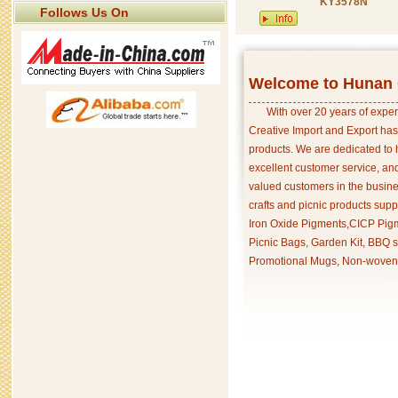
KY3578N
Follows Us On
Welcome to Hunan C
With over 20 years of exper
Creative Import and Export has
products. We are dedicated to 
excellent customer service, an
valued customers in the busine
crafts and picnic products supp
Iron Oxide Pigments,CICP Pigm
Picnic Bags, Garden Kit, BBQ s
Promotional Mugs, Non-woven 