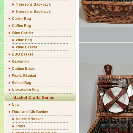
4 persons Backpack
6 persons Backpack
Cooler Bag
Coffee Bag
Wine Carrier
Wine Bag
Wine Basket
BBQ Basket
Gardening
Cutting Board
Picnic Blanket
School Bag
Non-woven Bag
Basket Crafts Series
New
Floral and Gift Basket
Handled Basket
Trays