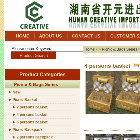
HOME
ABOUT US
CONTACT US
CUSTOMER S
Home
> >
Picnic & Bags Series
4 persons basket
Product Categories
Picnic & Bags Series
New
Picnic Basket
2 persons basket
4 persons basket
6 persons basket
Picnic Backpack
2 persons backpack