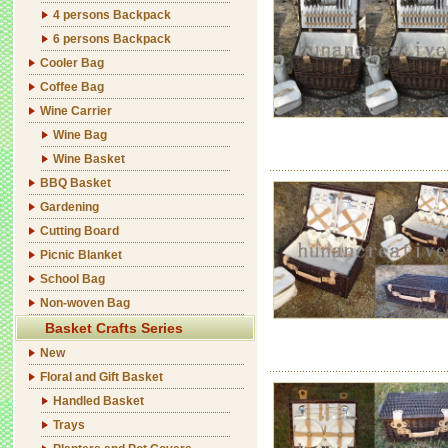
4 persons Backpack
6 persons Backpack
Cooler Bag
Coffee Bag
Wine Carrier
Wine Bag
Wine Basket
BBQ Basket
Gardening
Cutting Board
Picnic Blanket
School Bag
Non-woven Bag
Basket Crafts Series
New
Floral and Gift Basket
Handled Basket
Trays