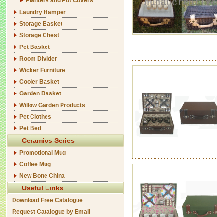
Planters and Pot Covers
Laundry Hamper
Storage Basket
Storage Chest
Pet Basket
Room Divider
Wicker Furniture
Cooler Basket
Garden Basket
Willow Garden Products
Pet Clothes
Pet Bed
Ceramics Series
Promotional Mug
Coffee Mug
New Bone China
Useful Links
Download Free Catalogue
Request Catalogue by Email