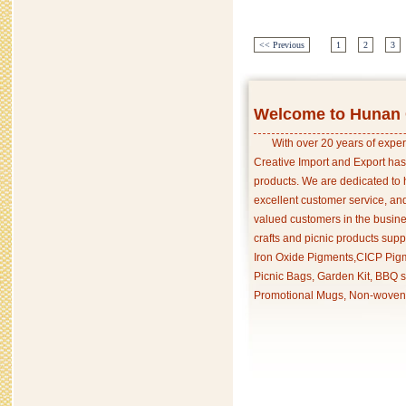
<< Previous
1
2
3
Welcome to Hunan C
With over 20 years of exper
Creative Import and Export has
products. We are dedicated to 
excellent customer service, an
valued customers in the busine
crafts and picnic products supp
Iron Oxide Pigments,CICP Pigm
Picnic Bags, Garden Kit, BBQ s
Promotional Mugs, Non-woven 