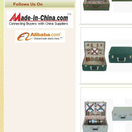
Follows Us On