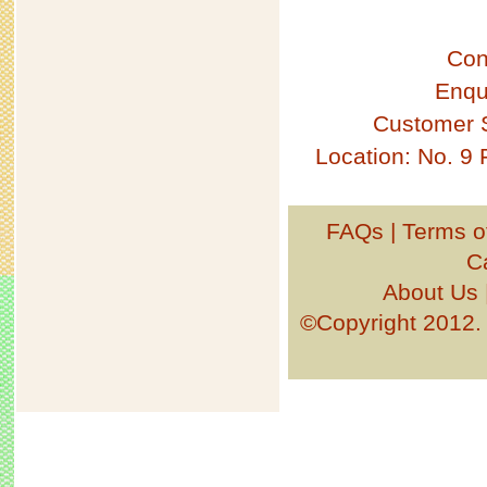
Con
Enqu
Customer 
Location: No. 9
FAQs
|
Terms o
C
About Us
©Copyright 201