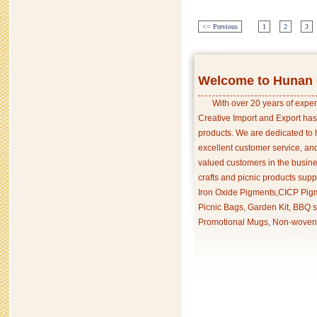
<< Previous
1
2
3
Welcome to Hunan C
With over 20 years of exper
Creative Import and Export has
products. We are dedicated to 
excellent customer service, an
valued customers in the busine
crafts and picnic products supp
Iron Oxide Pigments,CICP Pigm
Picnic Bags, Garden Kit, BBQ s
Promotional Mugs, Non-woven 