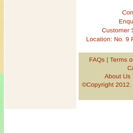
Con
Enqu
Customer 
Location: No. 9
FAQs
|
Terms o
C
About Us
©Copyright 201