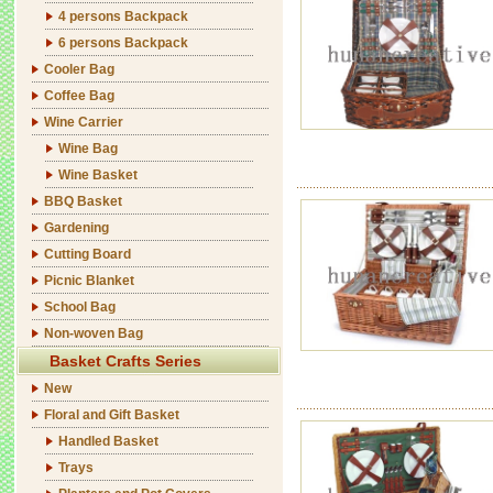
4 persons Backpack
6 persons Backpack
Cooler Bag
Coffee Bag
Wine Carrier
Wine Bag
Wine Basket
BBQ Basket
Gardening
Cutting Board
Picnic Blanket
School Bag
Non-woven Bag
Basket Crafts Series
New
Floral and Gift Basket
Handled Basket
Trays