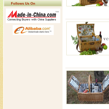
Follows Us On