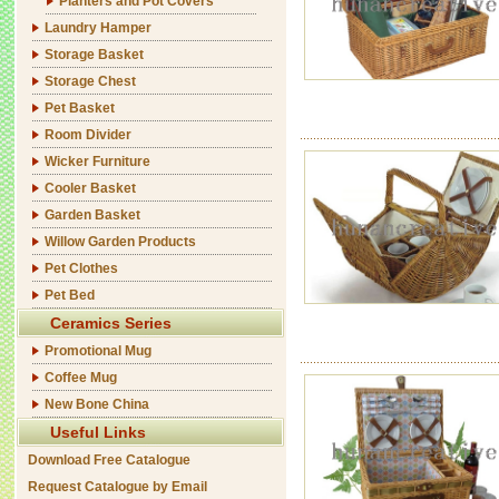
Planters and Pot Covers
Laundry Hamper
Storage Basket
Storage Chest
Pet Basket
Room Divider
Wicker Furniture
Cooler Basket
Garden Basket
Willow Garden Products
Pet Clothes
Pet Bed
Ceramics Series
Promotional Mug
Coffee Mug
New Bone China
Useful Links
Download Free Catalogue
Request Catalogue by Email