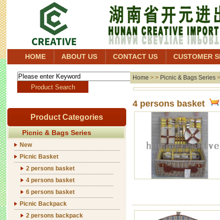
HOME
ABOUT US
CONTACT US
CUSTOMER S
Home
> >
Picnic & Bags Series
4 persons basket
Product Categories
Picnic & Bags Series
New
Picnic Basket
2 persons basket
4 persons basket
6 persons basket
Picnic Backpack
2 persons backpack