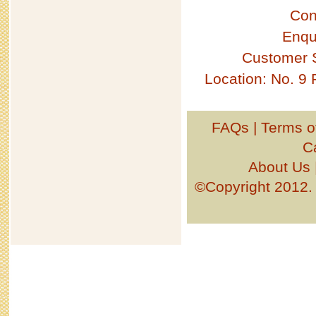
Con
Enqu
Customer 
Location: No. 9
FAQs
|
Terms o
C
About Us
©Copyright 201