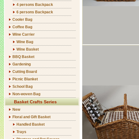
4 persons Backpack
6 persons Backpack
Cooler Bag
Coffee Bag
Wine Carrier
Wine Bag
Wine Basket
BBQ Basket
Gardening
Cutting Board
Picnic Blanket
School Bag
Non-woven Bag
Basket Crafts Series
New
Floral and Gift Basket
Handled Basket
Trays