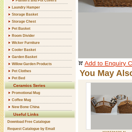
Planters and Pot Covers
Laundry Hamper
Storage Basket
Storage Chest
Pet Basket
Room Divider
Wicker Furniture
Cooler Basket
Garden Basket
Add to Enquiry C
Willow Garden Products
You May Als
Pet Clothes
Pet Bed
Ceramics Series
Promotional Mug
Coffee Mug
New Bone China
Useful Links
Download Free Catalogue
Request Catalogue by Email