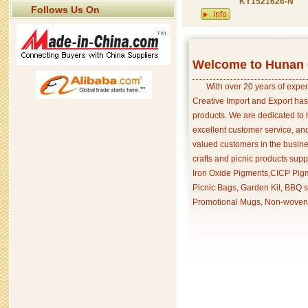
KY1521626-N
Follows Us On
Welcome to Hunan C
With over 20 years of exper
Creative Import and Export has
products. We are dedicated to 
excellent customer service, an
valued customers in the busine
crafts and picnic products supp
Iron Oxide Pigments,CICP Pigm
Picnic Bags, Garden Kit, BBQ s
Promotional Mugs, Non-woven 