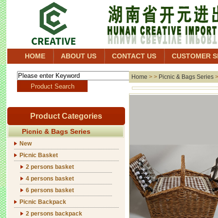
HOME
ABOUT US
CONTACT US
CUSTOMER S
Home
> >
Picnic & Bags Series
Product Categories
Picnic & Bags Series
New
Picnic Basket
2 persons basket
4 persons basket
6 persons basket
Picnic Backpack
2 persons backpack