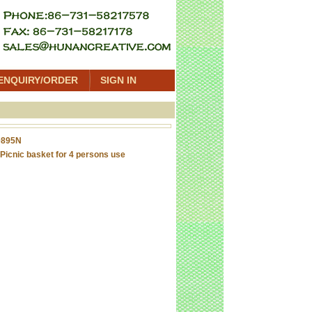
ENQUIRY/ORDER
SIGN IN
0895N
Picnic basket for 4 persons use