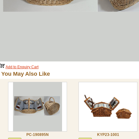
Add to Enquiry Cart
You May Also Like
PC-190895N
KYP23-1001