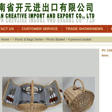
TACT US
CUSTOMER SERVICE
TRADE SHOWS/NEWS
Home
> >
Picnic & Bags Series
>
Picnic Basket
>
4 persons basket
PC-19
Item: 