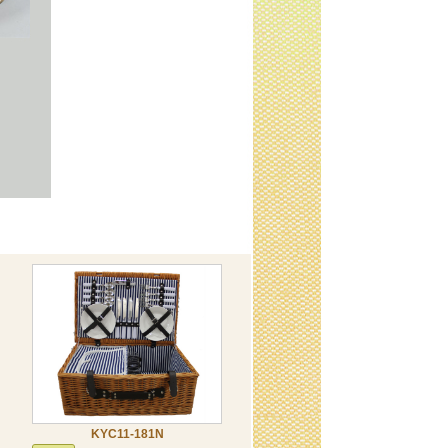
KYC11-181N