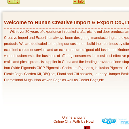
Welcome to Hunan Creative Import & Export Co.,L
With over 20 years of experience in basket crafts, picnic out door products 
Creative Import and Export has always been designing, manufacturing and export
products. We are dedicated to helping our customers build their business by off
excellent customer service, and an extra measure of good old-fashioned kindnes
valued customers in the business of offering consumers the most cost-effective 
crafts and picnic products supplier in China and the leading provider of one-sto
Iron Oxide Pigments,CICP Pigments, Cadmium Pigments, Inclusion Pigments, Ce
Picnic Bags, Garden Kit, BBQ set, Floral and Gift baskets, Laundry Hamper Bask
Promotional Mugs, Non-woven Bags as well as Cooler Bags,etc.
Online Enquiry
Online Chat With Us Now!