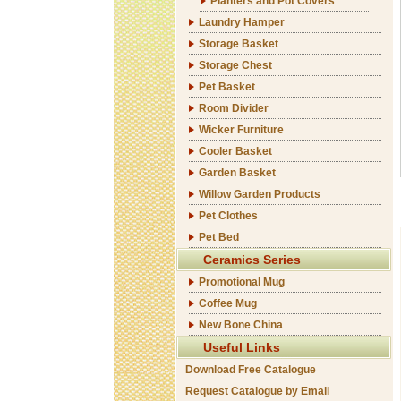
Planters and Pot Covers
Laundry Hamper
Storage Basket
Storage Chest
Pet Basket
Room Divider
Wicker Furniture
Cooler Basket
Garden Basket
Willow Garden Products
Pet Clothes
Pet Bed
Ceramics Series
Promotional Mug
Coffee Mug
New Bone China
Useful Links
Download Free Catalogue
Request Catalogue by Email