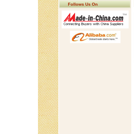
Follows Us On