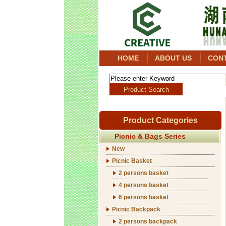
HOME
ABOUT US
CON
Product Categories
Picnic & Bags Series
New
Picnic Basket
2 persons basket
4 persons basket
6 persons basket
Picnic Backpack
2 persons backpack