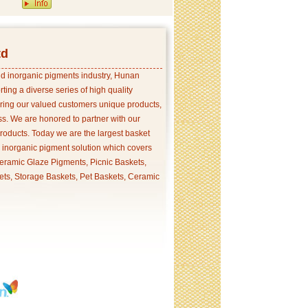
td
and inorganic pigments industry, Hunan
ing a diverse series of high quality
ering our valued customers unique products,
s. We are honored to partner with our
products. Today we are the largest basket
p inorganic pigment solution which covers
ramic Glaze Pigments, Picnic Baskets,
ets, Storage Baskets, Pet Baskets, Ceramic