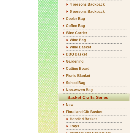
4 persons Backpack
6 persons Backpack
Cooler Bag
Coffee Bag
Wine Carrier
Wine Bag
Wine Basket
BBQ Basket
Gardening
Cutting Board
Picnic Blanket
School Bag
Non-woven Bag
Basket Crafts Series
New
Floral and Gift Basket
Handled Basket
Trays