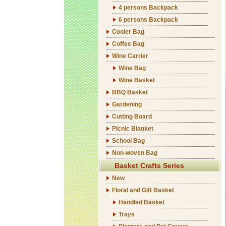
4 persons Backpack
6 persons Backpack
Cooler Bag
Coffee Bag
Wine Carrier
Wine Bag
Wine Basket
BBQ Basket
Gardening
Cutting Board
Picnic Blanket
School Bag
Non-woven Bag
Basket Crafts Series
New
Floral and Gift Basket
Handled Basket
Trays