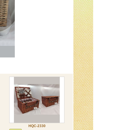
HQC-2330