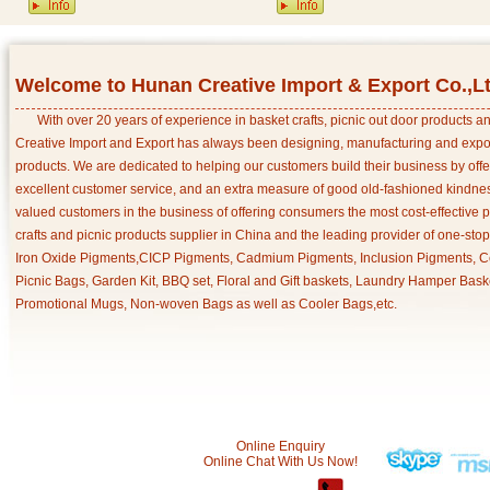
Welcome to Hunan Creative Import & Export Co.,L
With over 20 years of experience in basket crafts, picnic out door products 
Creative Import and Export has always been designing, manufacturing and export
products. We are dedicated to helping our customers build their business by off
excellent customer service, and an extra measure of good old-fashioned kindnes
valued customers in the business of offering consumers the most cost-effective 
crafts and picnic products supplier in China and the leading provider of one-sto
Iron Oxide Pigments,CICP Pigments, Cadmium Pigments, Inclusion Pigments, Ce
Picnic Bags, Garden Kit, BBQ set, Floral and Gift baskets, Laundry Hamper Bask
Promotional Mugs, Non-woven Bags as well as Cooler Bags,etc.
Online Enquiry
Online Chat With Us Now!