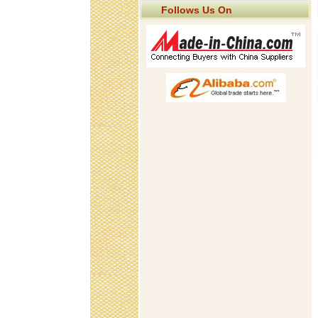
Follows Us On