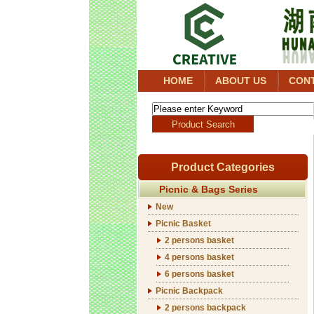
HOME
ABOUT US
CON
Product Categories
Picnic & Bags Series
New
Picnic Basket
2 persons basket
4 persons basket
6 persons basket
Picnic Backpack
2 persons backpack