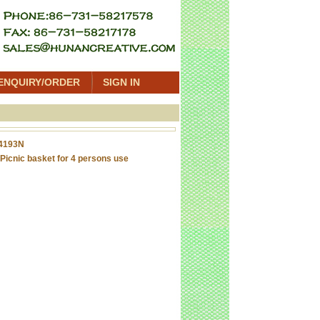
ENQUIRY/ORDER
SIGN IN
4193N
Picnic basket for 4 persons use