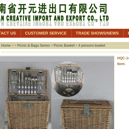
TACT US
CUSTOMER SERVICE
TRADE SHOWS/NEWS
Home
> >
Picnic & Bags Series
>
Picnic Basket
>
4 persons basket
HQC-1
Item: 