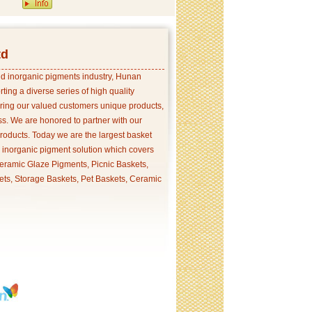
td
and inorganic pigments industry, Hunan
ing a diverse series of high quality
ering our valued customers unique products,
s. We are honored to partner with our
products. Today we are the largest basket
p inorganic pigment solution which covers
ramic Glaze Pigments, Picnic Baskets,
ets, Storage Baskets, Pet Baskets, Ceramic