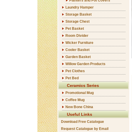
Planters and Pot Covers
Laundry Hamper
Storage Basket
Storage Chest
Pet Basket
Room Divider
Wicker Furniture
Cooler Basket
Garden Basket
Willow Garden Products
Pet Clothes
Pet Bed
Ceramics Series
Promotional Mug
Coffee Mug
New Bone China
Useful Links
Download Free Catalogue
Request Catalogue by Email