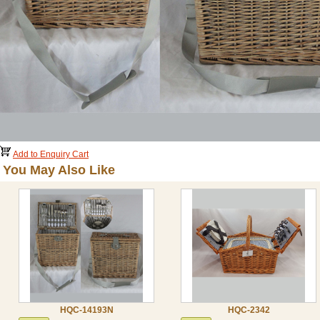
Add to Enquiry Cart
You May Also Like
HQC-14193N
HQC-2342