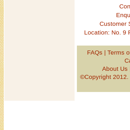
Con
Enqu
Customer 
Location: No. 9
FAQs
|
Terms o
C
About Us
©Copyright 201