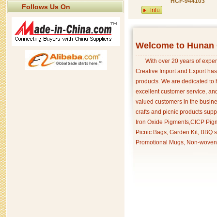
HCF-944103
Follows Us On
Welcome to Hunan C
With over 20 years of exper
Creative Import and Export has
products. We are dedicated to 
excellent customer service, an
valued customers in the busine
crafts and picnic products supp
Iron Oxide Pigments,CICP Pigm
Picnic Bags, Garden Kit, BBQ s
Promotional Mugs, Non-woven 