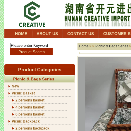
HOME
ABOUT US
CONTACT US
CUSTOMER S
Home
> >
Picnic & Bags Series
Product Categories
Picnic & Bags Series
New
Picnic Basket
2 persons basket
4 persons basket
6 persons basket
Picnic Backpack
2 persons backpack