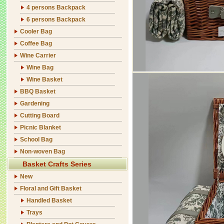
4 persons Backpack
6 persons Backpack
Cooler Bag
Coffee Bag
Wine Carrier
Wine Bag
Wine Basket
BBQ Basket
Gardening
Cutting Board
Picnic Blanket
School Bag
Non-woven Bag
Basket Crafts Series
New
Floral and Gift Basket
Handled Basket
Trays