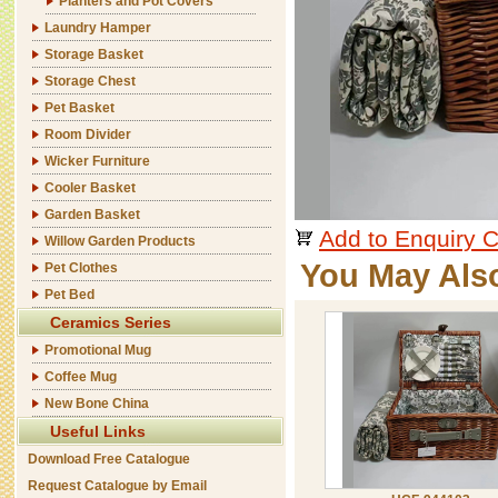
Planters and Pot Covers
Laundry Hamper
Storage Basket
Storage Chest
Pet Basket
Room Divider
Wicker Furniture
Cooler Basket
Garden Basket
Add to Enquiry C
Willow Garden Products
You May Als
Pet Clothes
Pet Bed
Ceramics Series
Promotional Mug
Coffee Mug
New Bone China
Useful Links
Download Free Catalogue
Request Catalogue by Email