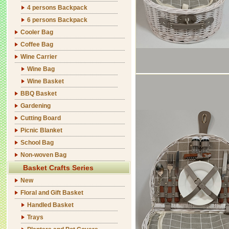
4 persons Backpack
6 persons Backpack
Cooler Bag
Coffee Bag
Wine Carrier
Wine Bag
Wine Basket
BBQ Basket
Gardening
Cutting Board
Picnic Blanket
School Bag
Non-woven Bag
Basket Crafts Series
New
Floral and Gift Basket
Handled Basket
Trays