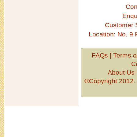
Con
Enqu
Customer 
Location: No. 9
FAQs
|
Terms o
C
About Us
©Copyright 201