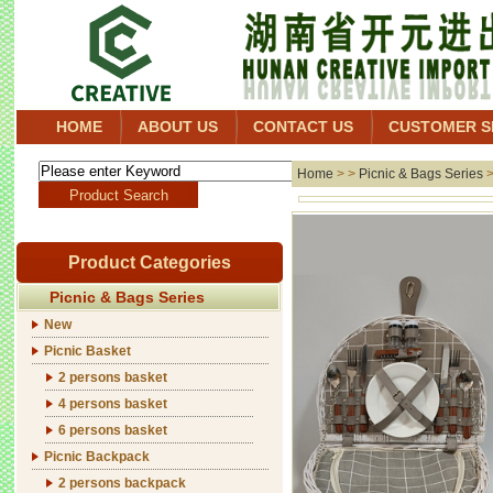
HOME
ABOUT US
CONTACT US
CUSTOMER S
Home
> >
Picnic & Bags Series
Product Categories
Picnic & Bags Series
New
Picnic Basket
2 persons basket
4 persons basket
6 persons basket
Picnic Backpack
2 persons backpack