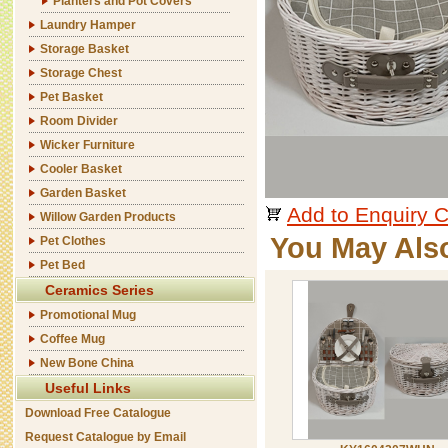
Planters and Pot Covers
Laundry Hamper
Storage Basket
Storage Chest
Pet Basket
Room Divider
Wicker Furniture
Cooler Basket
Garden Basket
Add to Enquiry C
Willow Garden Products
You May Als
Pet Clothes
Pet Bed
Ceramics Series
Promotional Mug
Coffee Mug
New Bone China
Useful Links
Download Free Catalogue
Request Catalogue by Email