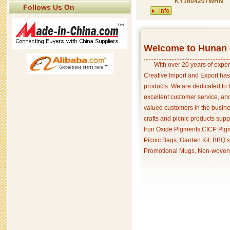
KY1604207WHN
Follows Us On
Welcome to Hunan C
With over 20 years of exper
Creative Import and Export has
products. We are dedicated to 
excellent customer service, an
valued customers in the busine
crafts and picnic products supp
Iron Oxide Pigments,CICP Pigm
Picnic Bags, Garden Kit, BBQ s
Promotional Mugs, Non-woven 