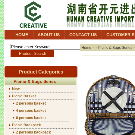
HOME
ABOUT US
CONTACT US
CUSTOMER S
Home
> >
Picnic & Bags Series
Product Categories
Picnic & Bags Series
New
Picnic Basket
2 persons basket
4 persons basket
6 persons basket
Picnic Backpack
2 persons backpack