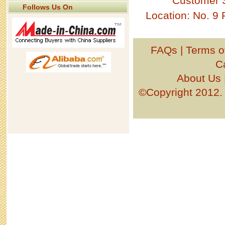
Customer 
Follows Us On
Location: No. 9
FAQs
|
Terms o
C
About Us
©Copyright 201