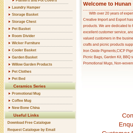
Planters and Pot Covers
Welcome to Hunan C
Laundry Hamper
With over 20 years of exper
Storage Basket
Creative Import and Export has
Storage Chest
products. We are dedicated to 
Pet Basket
excellent customer service, an
Room Divider
valued customers in the busine
Wicker Furniture
crafts and picnic products supp
Cooler Basket
Iron Oxide Pigments,CICP Pigm
Picnic Bags, Garden Kit, BBQ s
Garden Basket
Promotional Mugs, Non-woven 
Willow Garden Products
Pet Clothes
Pet Bed
Ceramics Series
Promotional Mug
Coffee Mug
New Bone China
Con
Useful Links
Download Free Catalogue
Enqu
Request Catalogue by Email