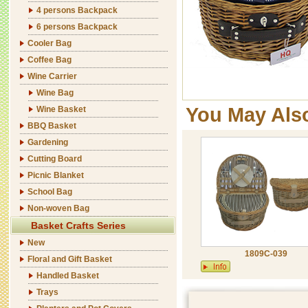
4 persons Backpack
6 persons Backpack
Cooler Bag
Coffee Bag
Wine Carrier
Wine Bag
You May Als
Wine Basket
BBQ Basket
Gardening
Cutting Board
Picnic Blanket
School Bag
Non-woven Bag
Basket Crafts Series
New
1809C-039
Floral and Gift Basket
Handled Basket
Trays