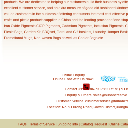
products. We are dedicated to helping our customers build their business by off
excellent customer service, and an extra measure of good old-fashioned kindnes
valued customers in the business of offering consumers the most cost-effective 
crafts and picnic products supplier in China and the leading provider of one-sto
Iron Oxide Pigments,CICP Pigments, Cadmium Pigments, Inclusion Pigments, Ce
Picnic Bags, Garden Kit, BBQ set, Floral and Gift baskets, Laundry Hamper Bask
Promotional Mugs, Non-woven Bags as well as Cooler Bags,etc.
Online Enquiry
Online Chat With Us Now!
Contact Us:
86-731-58217578 ( 5 Lin
Enquiry & Orders: sales@hunancreative
Customer Service: customerservice@hunancr
Location: No. 9 Furong Road,Gaoxin District,Xiang
FAQs
|
Terms of Service
|
Shipping Info
|
Catalog Request
|
Online Cata