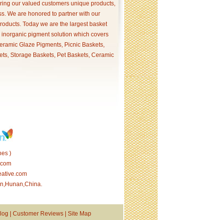
ering our valued customers unique products,
s. We are honored to partner with our
products. Today we are the largest basket
p inorganic pigment solution which covers
ramic Glaze Pigments, Picnic Baskets,
ets, Storage Baskets, Pet Baskets, Ceramic
es )
.com
eative.com
tan,Hunan,China.
log
|
Customer Reviews
|
Site Map