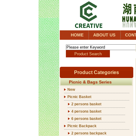
HOME
ABOUT US
CON
Product Categories
Picnic & Bags Series
New
Picnic Basket
2 persons basket
4 persons basket
6 persons basket
Picnic Backpack
2 persons backpack