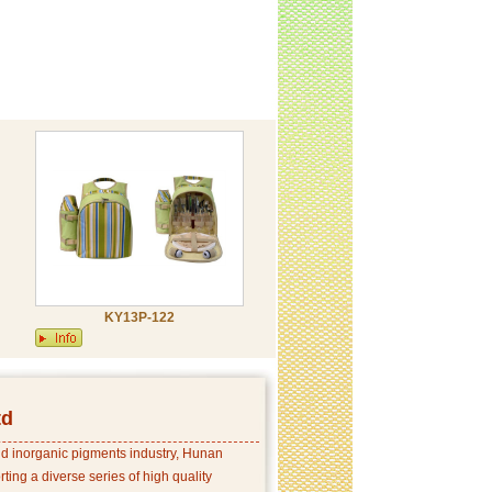
KY13P-122
td
and inorganic pigments industry, Hunan
ing a diverse series of high quality