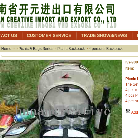
TACT US
CUSTOMER SERVICE
TRADE SHOWS/NEWS
Home
> >
Picnic & Bags Series
>
Picnic Backpack
>
4 persons Backpack
KY-90
Item: 
Picnic
The Set
4 pcs m
4 pcs P
4 pcs se
Add