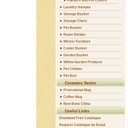
Planters and Pot Covers
Laundry Hamper
Storage Basket
Storage Chest
Pet Basket
Room Divider
Wicker Furniture
Cooler Basket
Garden Basket
Willow Garden Products
Pet Clothes
Pet Bed
Ceramics Series
Promotional Mug
Coffee Mug
New Bone China
Useful Links
Download Free Catalogue
Request Catalogue by Email