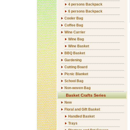
4 persons Backpack
6 persons Backpack
Cooler Bag
Coffee Bag
Wine Carrier
Wine Bag
Wine Basket
BBQ Basket
Gardening
Cutting Board
Picnic Blanket
School Bag
Non-woven Bag
Basket Crafts Series
New
Floral and Gift Basket
Handled Basket
Trays