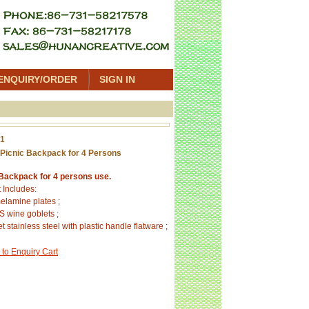
ENQUIRY/ORDER
SIGN IN
01
Picnic Backpack for 4 Persons
 Backpack for 4 persons use.
 Includes:
elamine plates ;
S wine goblets ;
t stainless steel with plastic handle flatware ;
 to Enquiry Cart