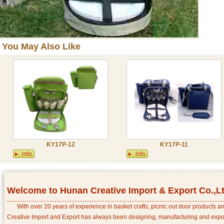
You May Also Like
KY17P-12
KY17P-11
Welcome to Hunan Creative Import & Export Co.,L
With over 20 years of experience in basket crafts, picnic out door products 
Creative Import and Export has always been designing, manufacturing and export