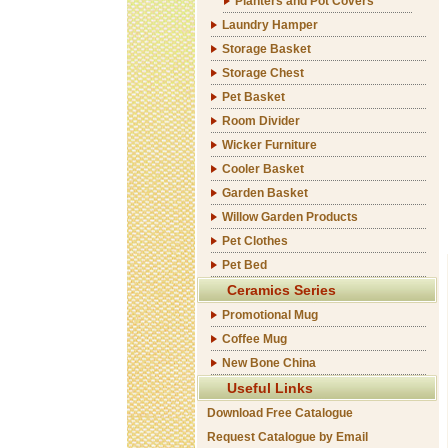
Planters and Pot Covers
Laundry Hamper
Storage Basket
Storage Chest
Pet Basket
Room Divider
Wicker Furniture
Cooler Basket
Garden Basket
Willow Garden Products
Pet Clothes
Pet Bed
Ceramics Series
Promotional Mug
Coffee Mug
New Bone China
Useful Links
Download Free Catalogue
Request Catalogue by Email