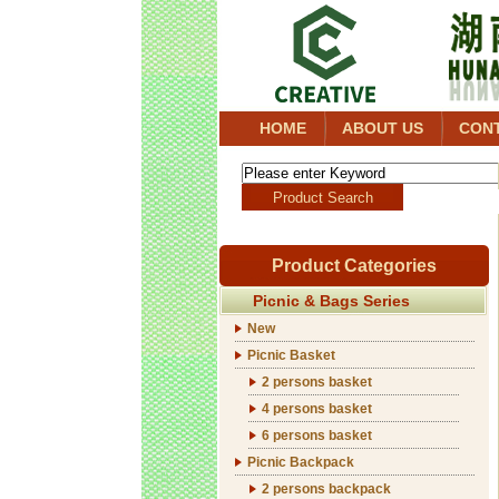
HOME
ABOUT US
CON
Product Categories
Picnic & Bags Series
New
Picnic Basket
2 persons basket
4 persons basket
6 persons basket
Picnic Backpack
2 persons backpack