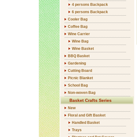
4 persons Backpack
6 persons Backpack
Cooler Bag
Coffee Bag
Wine Carrier
Wine Bag
Wine Basket
BBQ Basket
Gardening
Cutting Board
Picnic Blanket
School Bag
Non-woven Bag
Basket Crafts Series
New
Floral and Gift Basket
Handled Basket
Trays