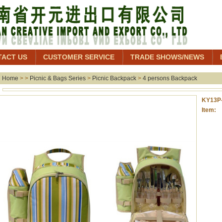
TACT US
CUSTOMER SERVICE
TRADE SHOWS/NEWS
Home
> >
Picnic & Bags Series
>
Picnic Backpack
>
4 persons Backpack
KY13P
Item: