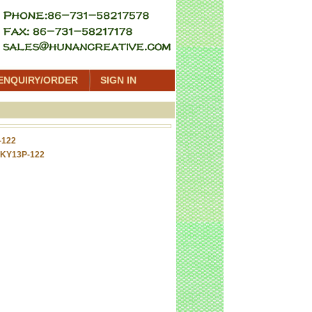
ENQUIRY/ORDER
SIGN IN
-122
 KY13P-122