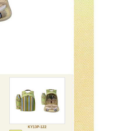
KY13P-122