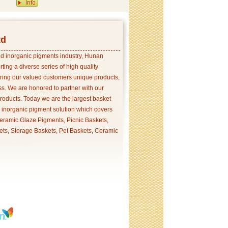
td
and inorganic pigments industry, Hunan
ing a diverse series of high quality
ering our valued customers unique products,
s. We are honored to partner with our
products. Today we are the largest basket
p inorganic pigment solution which covers
ramic Glaze Pigments, Picnic Baskets,
ets, Storage Baskets, Pet Baskets, Ceramic