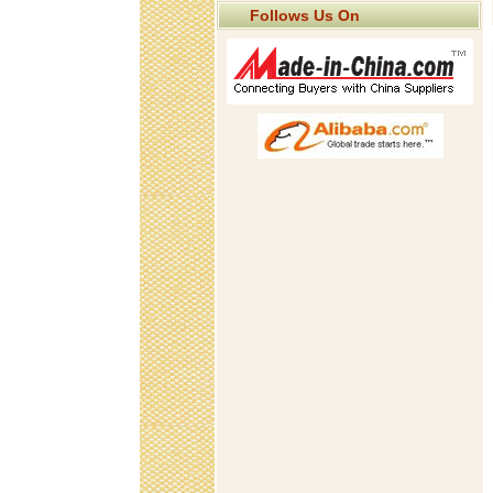
Follows Us On