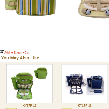
Add to Enquiry Cart
You May Also Like
KY17P-12
KY17P-11