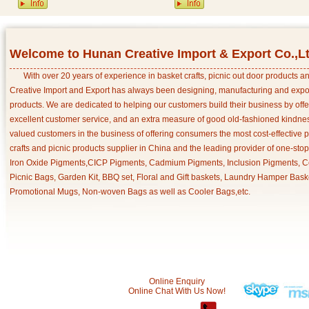
Welcome to Hunan Creative Import & Export Co.,L
With over 20 years of experience in basket crafts, picnic out door products 
Creative Import and Export has always been designing, manufacturing and export
products. We are dedicated to helping our customers build their business by off
excellent customer service, and an extra measure of good old-fashioned kindnes
valued customers in the business of offering consumers the most cost-effective 
crafts and picnic products supplier in China and the leading provider of one-sto
Iron Oxide Pigments,CICP Pigments, Cadmium Pigments, Inclusion Pigments, Ce
Picnic Bags, Garden Kit, BBQ set, Floral and Gift baskets, Laundry Hamper Bask
Promotional Mugs, Non-woven Bags as well as Cooler Bags,etc.
Online Enquiry
Online Chat With Us Now!