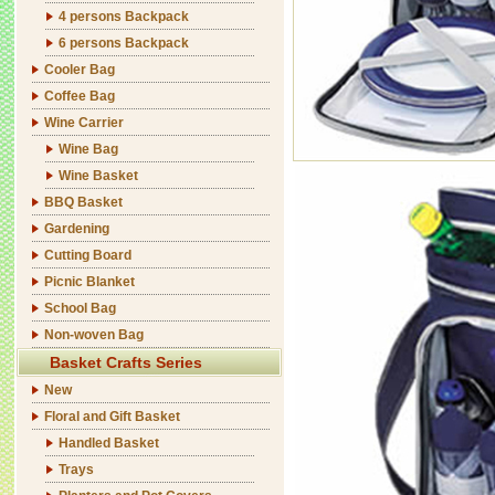
4 persons Backpack
6 persons Backpack
Cooler Bag
Coffee Bag
Wine Carrier
Wine Bag
Wine Basket
BBQ Basket
Gardening
Cutting Board
Picnic Blanket
School Bag
Non-woven Bag
Basket Crafts Series
New
Floral and Gift Basket
Handled Basket
Trays