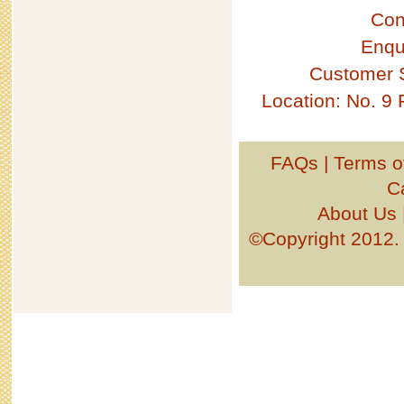
Con
Enqu
Customer 
Location: No. 9
FAQs
|
Terms o
C
About Us
©Copyright 201