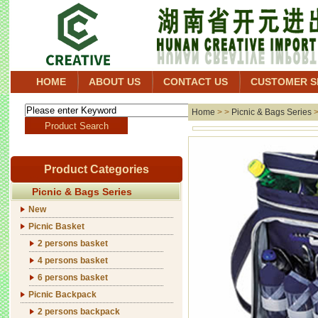
HOME
ABOUT US
CONTACT US
CUSTOMER S
Home
> >
Picnic & Bags Series
Product Categories
Picnic & Bags Series
New
Picnic Basket
2 persons basket
4 persons basket
6 persons basket
Picnic Backpack
2 persons backpack