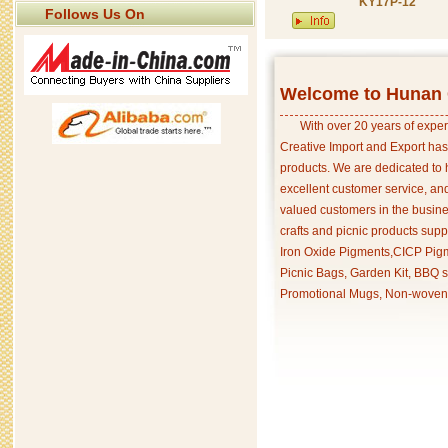
KY17P-12
Follows Us On
Welcome to Hunan C
With over 20 years of exper
Creative Import and Export has
products. We are dedicated to 
excellent customer service, an
valued customers in the busine
crafts and picnic products supp
Iron Oxide Pigments,CICP Pigm
Picnic Bags, Garden Kit, BBQ s
Promotional Mugs, Non-woven 