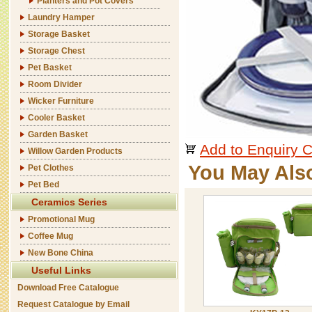
Planters and Pot Covers
Laundry Hamper
Storage Basket
Storage Chest
Pet Basket
Room Divider
Wicker Furniture
Cooler Basket
Garden Basket
Add to Enquiry C
Willow Garden Products
You May Als
Pet Clothes
Pet Bed
Ceramics Series
Promotional Mug
Coffee Mug
New Bone China
Useful Links
Download Free Catalogue
Request Catalogue by Email