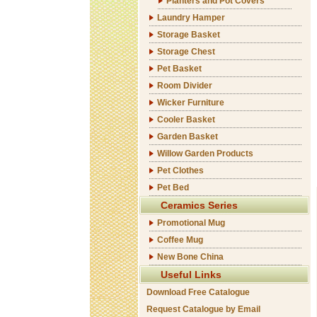
Planters and Pot Covers
Laundry Hamper
Storage Basket
Storage Chest
Pet Basket
Room Divider
Wicker Furniture
Cooler Basket
Garden Basket
Willow Garden Products
Pet Clothes
Pet Bed
Ceramics Series
Promotional Mug
Coffee Mug
New Bone China
Useful Links
Download Free Catalogue
Request Catalogue by Email