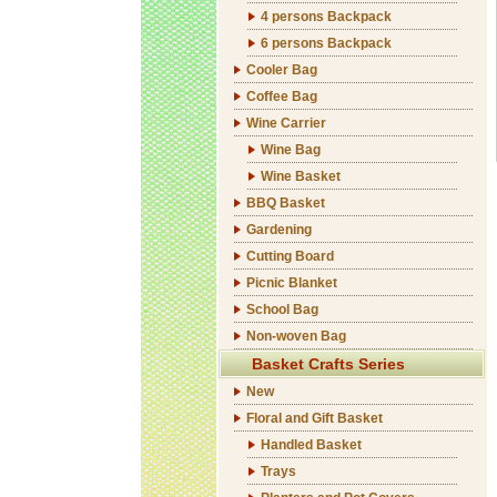
4 persons Backpack
6 persons Backpack
Cooler Bag
Coffee Bag
Wine Carrier
Wine Bag
Wine Basket
BBQ Basket
Gardening
Cutting Board
Picnic Blanket
School Bag
Non-woven Bag
Basket Crafts Series
New
Floral and Gift Basket
Handled Basket
Trays