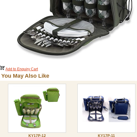
Add to Enquiry Cart
You May Also Like
KY17P-12
KY17P-11