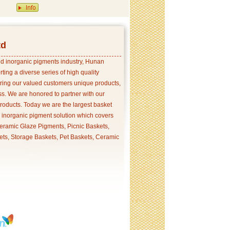
td
and inorganic pigments industry, Hunan
ing a diverse series of high quality
ering our valued customers unique products,
s. We are honored to partner with our
products. Today we are the largest basket
p inorganic pigment solution which covers
ramic Glaze Pigments, Picnic Baskets,
ets, Storage Baskets, Pet Baskets, Ceramic