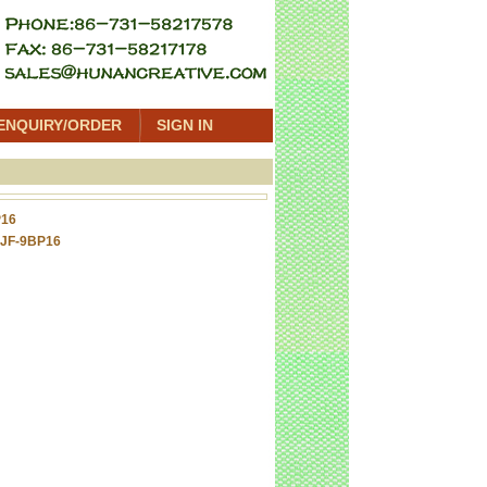
ENQUIRY/ORDER
SIGN IN
P16
 JF-9BP16