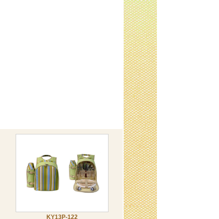
KY13P-122