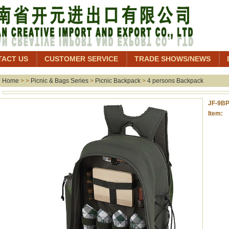
TACT US
CUSTOMER SERVICE
TRADE SHOWS/NEWS
Home
> >
Picnic & Bags Series
>
Picnic Backpack
>
4 persons Backpack
JF-9B
Item: