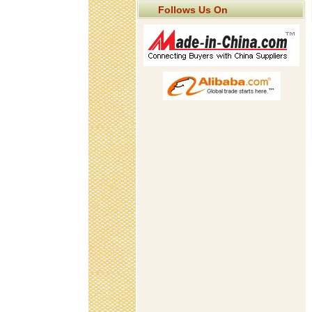
Follows Us On