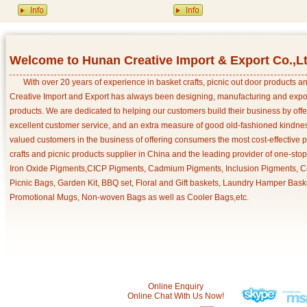
Welcome to Hunan Creative Import & Export Co.,L
With over 20 years of experience in basket crafts, picnic out door products 
Creative Import and Export has always been designing, manufacturing and export
products. We are dedicated to helping our customers build their business by off
excellent customer service, and an extra measure of good old-fashioned kindnes
valued customers in the business of offering consumers the most cost-effective 
crafts and picnic products supplier in China and the leading provider of one-sto
Iron Oxide Pigments,CICP Pigments, Cadmium Pigments, Inclusion Pigments, Ce
Picnic Bags, Garden Kit, BBQ set, Floral and Gift baskets, Laundry Hamper Bask
Promotional Mugs, Non-woven Bags as well as Cooler Bags,etc.
Online Enquiry
Online Chat With Us Now!