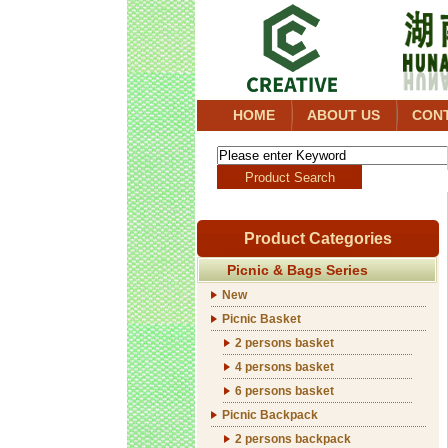
HOME
ABOUT US
CON
Product Categories
Picnic & Bags Series
New
Picnic Basket
2 persons basket
4 persons basket
6 persons basket
Picnic Backpack
2 persons backpack