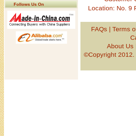
Follows Us On
Location: No. 9
FAQs
|
Terms o
C
About Us
©Copyright 201