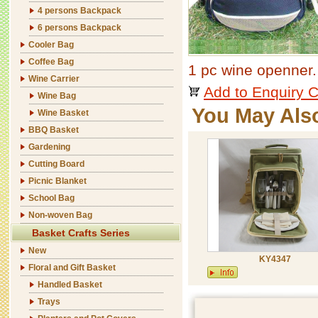
4 persons Backpack
6 persons Backpack
Cooler Bag
Coffee Bag
1 pc wine openner.
Wine Carrier
Add to Enquiry C
Wine Bag
You May Als
Wine Basket
BBQ Basket
Gardening
Cutting Board
Picnic Blanket
School Bag
Non-woven Bag
Basket Crafts Series
New
KY4347
Floral and Gift Basket
Handled Basket
Trays