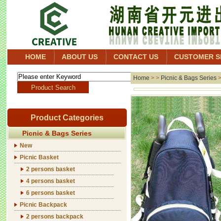
HOME
ABOUT US
CONTACT US
CUSTOMER S
Home
> >
Picnic & Bags Series
Product Categories
Picnic & Bags Series
New
Picnic Basket
2 persons basket
4 persons basket
6 persons basket
Picnic Backpack
2 persons backpack