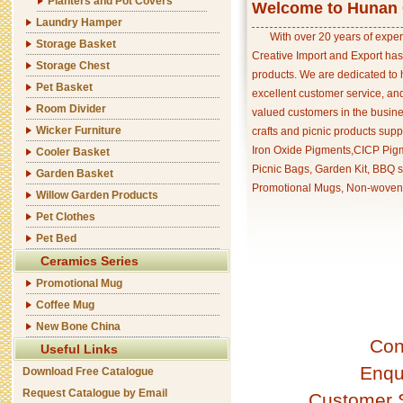
Planters and Pot Covers
Welcome to Hunan C
Laundry Hamper
With over 20 years of exper
Storage Basket
Creative Import and Export has
Storage Chest
products. We are dedicated to 
Pet Basket
excellent customer service, an
Room Divider
valued customers in the busine
Wicker Furniture
crafts and picnic products supp
Iron Oxide Pigments,CICP Pigm
Cooler Basket
Picnic Bags, Garden Kit, BBQ s
Garden Basket
Promotional Mugs, Non-woven 
Willow Garden Products
Pet Clothes
Pet Bed
Ceramics Series
Promotional Mug
Coffee Mug
New Bone China
Con
Useful Links
Enqu
Download Free Catalogue
Request Catalogue by Email
Customer 