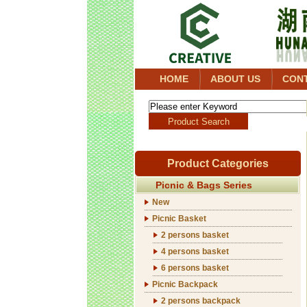
HOME
ABOUT US
CON
Product Categories
Picnic & Bags Series
New
Picnic Basket
2 persons basket
4 persons basket
6 persons basket
Picnic Backpack
2 persons backpack