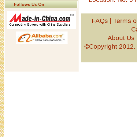
Follows Us On
FAQs
|
Terms o
C
About Us
©Copyright 201