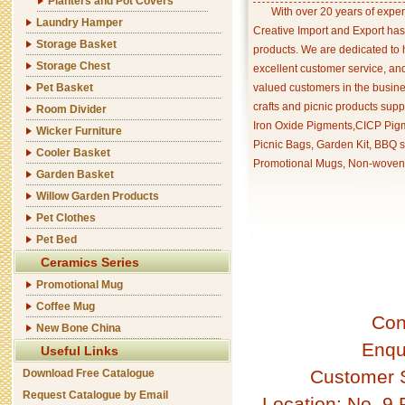
Planters and Pot Covers
With over 20 years of exper
Laundry Hamper
Creative Import and Export has
Storage Basket
products. We are dedicated to 
Storage Chest
excellent customer service, an
Pet Basket
valued customers in the busine
crafts and picnic products supp
Room Divider
Iron Oxide Pigments,CICP Pigm
Wicker Furniture
Picnic Bags, Garden Kit, BBQ s
Cooler Basket
Promotional Mugs, Non-woven 
Garden Basket
Willow Garden Products
Pet Clothes
Pet Bed
Ceramics Series
Promotional Mug
Coffee Mug
Con
New Bone China
Enqu
Useful Links
Customer 
Download Free Catalogue
Request Catalogue by Email
Location: No. 9