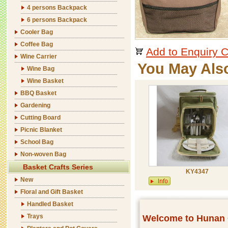
4 persons Backpack
6 persons Backpack
Cooler Bag
Coffee Bag
Add to Enquiry C
Wine Carrier
You May Als
Wine Bag
Wine Basket
BBQ Basket
Gardening
Cutting Board
Picnic Blanket
School Bag
Non-woven Bag
Basket Crafts Series
KY4347
New
Floral and Gift Basket
Handled Basket
Trays
Welcome to Hunan C