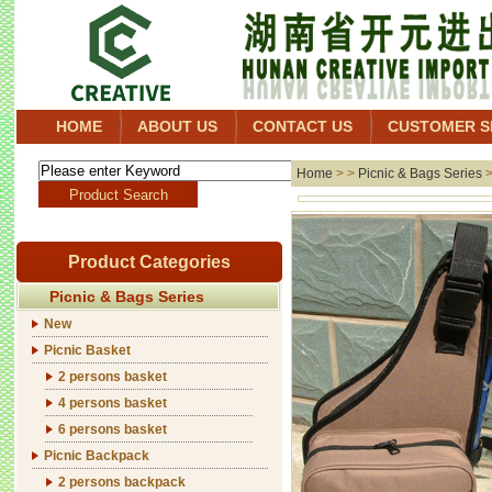
HOME
ABOUT US
CONTACT US
CUSTOMER S
Home
> >
Picnic & Bags Series
Product Categories
Picnic & Bags Series
New
Picnic Basket
2 persons basket
4 persons basket
6 persons basket
Picnic Backpack
2 persons backpack