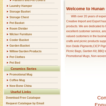
Planters and Pot Covers
Laundry Hamper
Welcome to Hunan C
Storage Basket
With over 20 years of exper
Storage Chest
Creative Import and Export has
Pet Basket
products. We are dedicated to 
Room Divider
excellent customer service, an
Wicker Furniture
valued customers in the busine
Cooler Basket
crafts and picnic products supp
Garden Basket
Iron Oxide Pigments,CICP Pigm
Picnic Bags, Garden Kit, BBQ s
Willow Garden Products
Promotional Mugs, Non-woven 
Pet Clothes
Pet Bed
Ceramics Series
Promotional Mug
Coffee Mug
New Bone China
Useful Links
Con
Download Free Catalogue
Request Catalogue by Email
Enqu