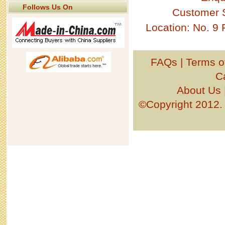
Follows Us On
Customer 
Location: No. 9
FAQs
|
Terms o
C
About Us
©Copyright 201