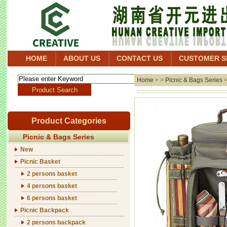
HOME
ABOUT US
CONTACT US
CUSTOMER S
Home
> >
Picnic & Bags Series
Product Categories
Picnic & Bags Series
New
Picnic Basket
2 persons basket
4 persons basket
6 persons basket
Picnic Backpack
2 persons backpack