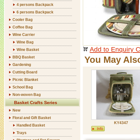
4 persons Backpack
6 persons Backpack
Cooler Bag
Coffee Bag
Wine Carrier
Wine Bag
Add to Enquiry C
Wine Basket
You May Als
BBQ Basket
Gardening
Cutting Board
Picnic Blanket
School Bag
Non-woven Bag
Basket Crafts Series
New
Floral and Gift Basket
KY4347
Handled Basket
Trays