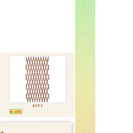
KYT-7