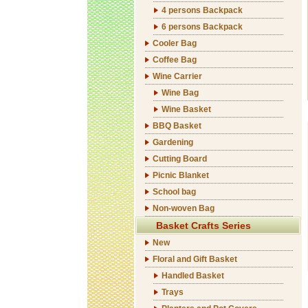
4 persons Backpack
6 persons Backpack
Cooler Bag
Coffee Bag
Wine Carrier
Wine Bag
Wine Basket
BBQ Basket
Gardening
Cutting Board
Picnic Blanket
School bag
Non-woven Bag
Basket Crafts Series
New
Floral and Gift Basket
Handled Basket
Trays