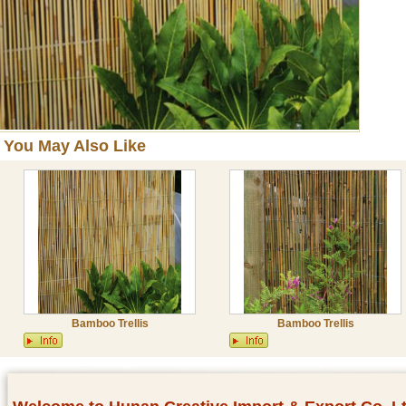
You May Also Like
Bamboo Trellis
Bamboo Trellis