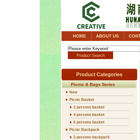
HOME
ABOUT US
CON
Product Categories
Picnic & Bags Series
New
Picnic Basket
2 persons basket
4 persons basket
6 persons basket
Picnic Backpack
2 persons backpack