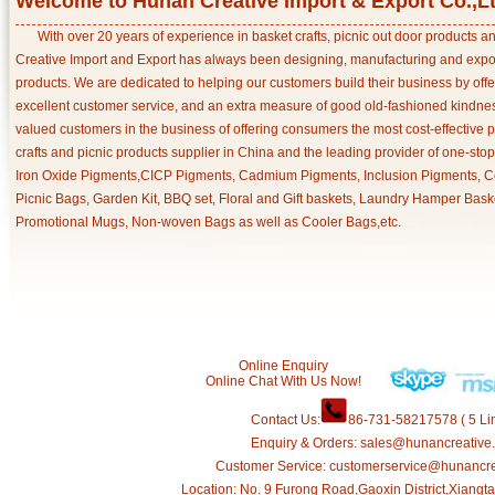
Welcome to Hunan Creative Import & Export Co.,L
With over 20 years of experience in basket crafts, picnic out door products 
Creative Import and Export has always been designing, manufacturing and export
products. We are dedicated to helping our customers build their business by off
excellent customer service, and an extra measure of good old-fashioned kindnes
valued customers in the business of offering consumers the most cost-effective 
crafts and picnic products supplier in China and the leading provider of one-sto
Iron Oxide Pigments,CICP Pigments, Cadmium Pigments, Inclusion Pigments, Ce
Picnic Bags, Garden Kit, BBQ set, Floral and Gift baskets, Laundry Hamper Bask
Promotional Mugs, Non-woven Bags as well as Cooler Bags,etc.
Online Enquiry
Online Chat With Us Now!
Contact Us:
86-731-58217578 ( 5 Lin
Enquiry & Orders: sales@hunancreative
Customer Service: customerservice@hunancr
Location: No. 9 Furong Road,Gaoxin District,Xiang