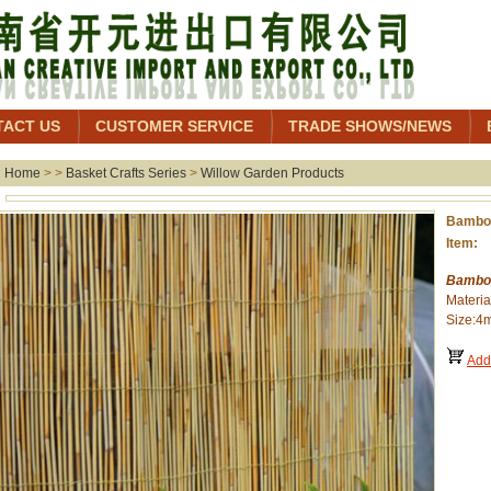
TACT US
CUSTOMER SERVICE
TRADE SHOWS/NEWS
Home
> >
Basket Crafts Series
>
Willow Garden Products
Bamboo
Item: 
Bamboo
Materi
Size:4
Add