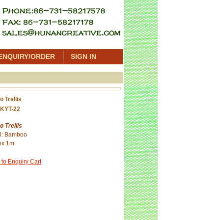
ENQUIRY/ORDER
SIGN IN
 Trellis
KYT-22
 Trellis
al: Bamboo
mx 1m
 to Enquiry Cart