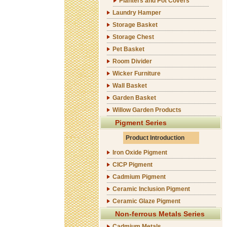
Planters and Pot Covers
Laundry Hamper
Storage Basket
Storage Chest
Pet Basket
Room Divider
Wicker Furniture
Wall Basket
Garden Basket
Willow Garden Products
Pigment Series
Product Introduction
Iron Oxide Pigment
CICP Pigment
Cadmium Pigment
Ceramic Inclusion Pigment
Ceramic Glaze Pigment
Non-ferrous Metals Series
Cadmium Metals