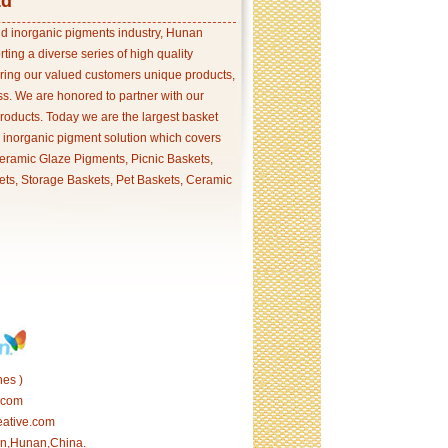
td
and inorganic pigments industry, Hunan
ing a diverse series of high quality
ering our valued customers unique products,
s. We are honored to partner with our
products. Today we are the largest basket
p inorganic pigment solution which covers
ramic Glaze Pigments, Picnic Baskets,
ets, Storage Baskets, Pet Baskets, Ceramic
es )
.com
eative.com
tan,Hunan,China.