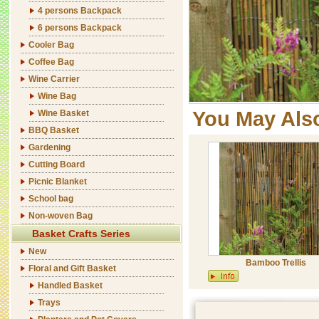
4 persons Backpack
6 persons Backpack
Cooler Bag
Coffee Bag
Wine Carrier
Wine Bag
You May Als
Wine Basket
BBQ Basket
Gardening
Cutting Board
Picnic Blanket
School bag
Non-woven Bag
Basket Crafts Series
New
Bamboo Trellis
Floral and Gift Basket
Handled Basket
Trays