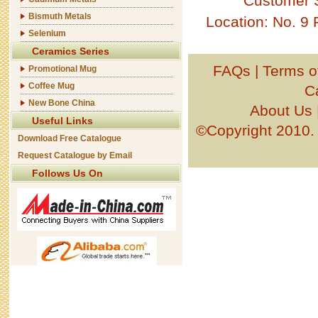
Customer 
Bismuth Metals
Location: No. 9
Selenium
Ceramics Series
FAQs
|
Terms o
Promotional Mug
Coffee Mug
C
New Bone China
About Us
Useful Links
©Copyright 201
Download Free Catalogue
Request Catalogue by Email
Follows Us On