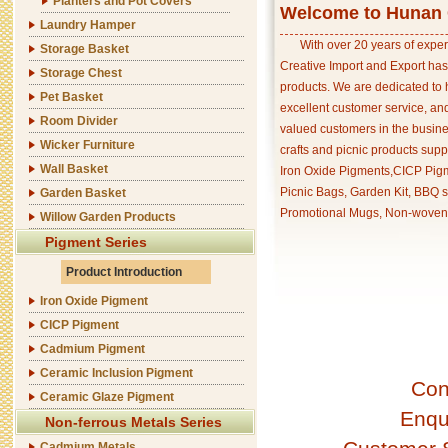
Planters and Pot Covers
Welcome to Hunan C
Laundry Hamper
With over 20 years of exper
Storage Basket
Creative Import and Export has
Storage Chest
products. We are dedicated to 
Pet Basket
excellent customer service, an
Room Divider
valued customers in the busine
Wicker Furniture
crafts and picnic products supp
Wall Basket
Iron Oxide Pigments,CICP Pigm
Picnic Bags, Garden Kit, BBQ s
Garden Basket
Promotional Mugs, Non-woven 
Willow Garden Products
Pigment Series
Product Introduction
Iron Oxide Pigment
CICP Pigment
Cadmium Pigment
Ceramic Inclusion Pigment
Con
Ceramic Glaze Pigment
Enqu
Non-ferrous Metals Series
Cadmium Metals