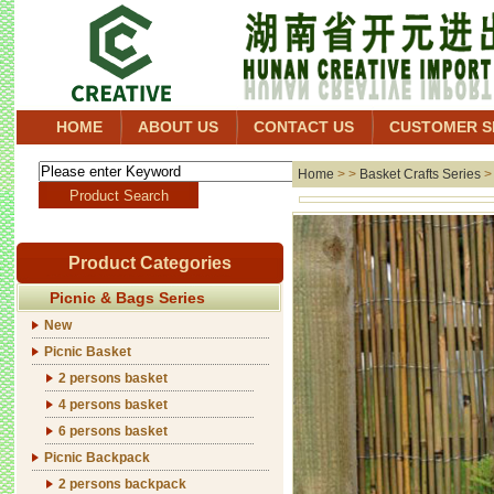
HOME
ABOUT US
CONTACT US
CUSTOMER S
Home
> >
Basket Crafts Series
Product Categories
Picnic & Bags Series
New
Picnic Basket
2 persons basket
4 persons basket
6 persons basket
Picnic Backpack
2 persons backpack