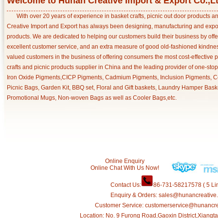
Welcome to Hunan Creative Import & Export Co.,L
With over 20 years of experience in basket crafts, picnic out door products 
Creative Import and Export has always been designing, manufacturing and export
products. We are dedicated to helping our customers build their business by off
excellent customer service, and an extra measure of good old-fashioned kindnes
valued customers in the business of offering consumers the most cost-effective 
crafts and picnic products supplier in China and the leading provider of one-sto
Iron Oxide Pigments,CICP Pigments, Cadmium Pigments, Inclusion Pigments, Ce
Picnic Bags, Garden Kit, BBQ set, Floral and Gift baskets, Laundry Hamper Bask
Promotional Mugs, Non-woven Bags as well as Cooler Bags,etc.
Online Enquiry
Online Chat With Us Now!
Contact Us:
86-731-58217578 ( 5 Lin
Enquiry & Orders: sales@hunancreative
Customer Service: customerservice@hunancr
Location: No. 9 Furong Road,Gaoxin District,Xiang