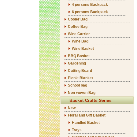
4 persons Backpack
6 persons Backpack
Cooler Bag
Coffee Bag
Wine Carrier
Wine Bag
Wine Basket
BBQ Basket
Gardening
Cutting Board
Picnic Blanket
School bag
Non-woven Bag
Basket Crafts Series
New
Floral and Gift Basket
Handled Basket
Trays