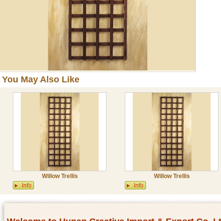
You May Also Like
Willow Trellis
Willow Trellis