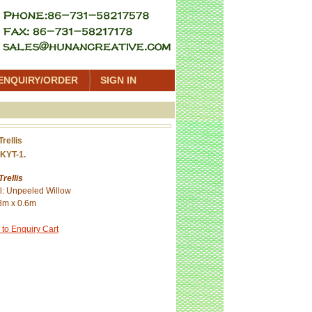
ENQUIRY/ORDER
SIGN IN
Trellis
KYT-1.
Trellis
l: Unpeeled Willow
8m x 0.6m
 to Enquiry Cart