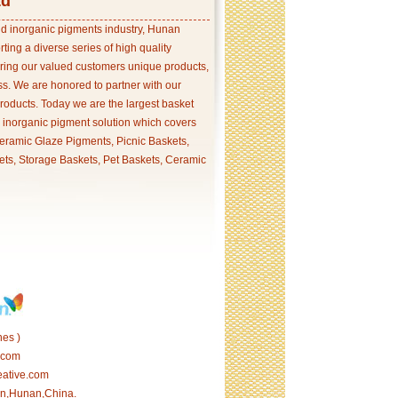
td
and inorganic pigments industry, Hunan
ing a diverse series of high quality
ering our valued customers unique products,
s. We are honored to partner with our
products. Today we are the largest basket
p inorganic pigment solution which covers
ramic Glaze Pigments, Picnic Baskets,
ets, Storage Baskets, Pet Baskets, Ceramic
es )
.com
eative.com
tan,Hunan,China.