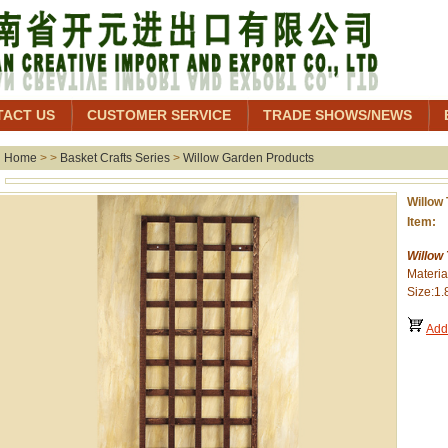
TACT US
CUSTOMER SERVICE
TRADE SHOWS/NEWS
Home
> >
Basket Crafts Series
>
Willow Garden Products
Willow 
Item: 
Willow 
Materia
Size:1.
Add