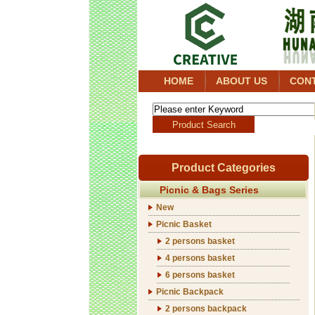
HOME
ABOUT US
CON
Product Categories
Picnic & Bags Series
New
Picnic Basket
2 persons basket
4 persons basket
6 persons basket
Picnic Backpack
2 persons backpack