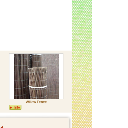
Willow Fence