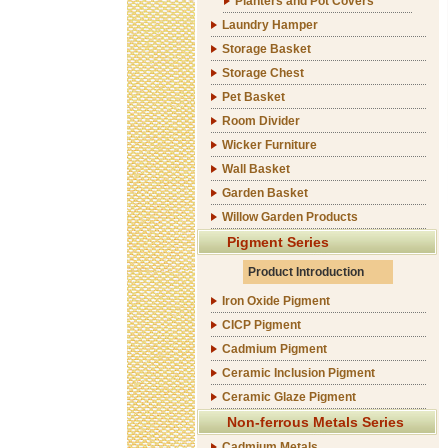
Planters and Pot Covers
Laundry Hamper
Storage Basket
Storage Chest
Pet Basket
Room Divider
Wicker Furniture
Wall Basket
Garden Basket
Willow Garden Products
Pigment Series
Product Introduction
Iron Oxide Pigment
CICP Pigment
Cadmium Pigment
Ceramic Inclusion Pigment
Ceramic Glaze Pigment
Non-ferrous Metals Series
Cadmium Metals