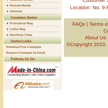
Customer 
Bismuth Metals
Location: No. 9
Selenium
Ceramics Series
FAQs
|
Terms o
Promotional Mug
Coffee Mug
C
New Bone China
About Us
Useful Links
©Copyright 201
Download Free Catalogue
Request Catalogue by Email
Follows Us On