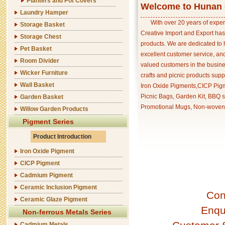
Planters and Pot Covers
Welcome to Hunan C
Laundry Hamper
With over 20 years of exper
Storage Basket
Creative Import and Export has
Storage Chest
products. We are dedicated to 
Pet Basket
excellent customer service, an
Room Divider
valued customers in the busine
Wicker Furniture
crafts and picnic products supp
Wall Basket
Iron Oxide Pigments,CICP Pigm
Picnic Bags, Garden Kit, BBQ s
Garden Basket
Promotional Mugs, Non-woven 
Willow Garden Products
Pigment Series
Product Introduction
Iron Oxide Pigment
CICP Pigment
Cadmium Pigment
Ceramic Inclusion Pigment
Con
Ceramic Glaze Pigment
Enqu
Non-ferrous Metals Series
Cadmium Metals