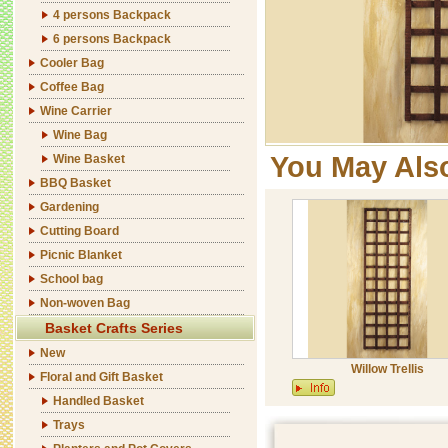
4 persons Backpack
6 persons Backpack
Cooler Bag
Coffee Bag
Wine Carrier
Wine Bag
You May Als
Wine Basket
BBQ Basket
Gardening
Cutting Board
Picnic Blanket
School bag
Non-woven Bag
Basket Crafts Series
New
Willow Trellis
Floral and Gift Basket
Handled Basket
Trays