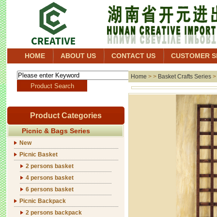
HOME
ABOUT US
CONTACT US
CUSTOMER S
Home
> >
Basket Crafts Series
Product Categories
Picnic & Bags Series
New
Picnic Basket
2 persons basket
4 persons basket
6 persons basket
Picnic Backpack
2 persons backpack