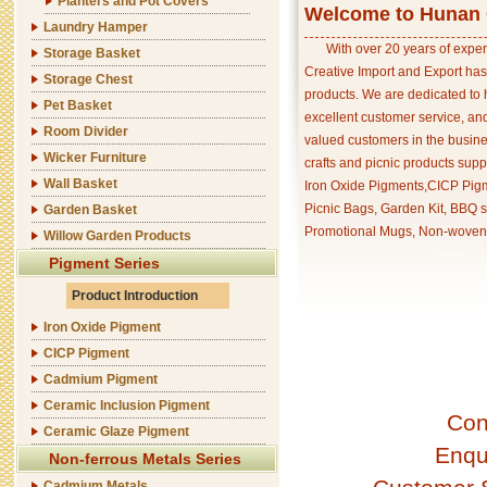
Planters and Pot Covers
Welcome to Hunan C
Laundry Hamper
With over 20 years of exper
Storage Basket
Creative Import and Export has
Storage Chest
products. We are dedicated to 
Pet Basket
excellent customer service, an
Room Divider
valued customers in the busine
Wicker Furniture
crafts and picnic products supp
Wall Basket
Iron Oxide Pigments,CICP Pigm
Picnic Bags, Garden Kit, BBQ s
Garden Basket
Promotional Mugs, Non-woven 
Willow Garden Products
Pigment Series
Product Introduction
Iron Oxide Pigment
CICP Pigment
Cadmium Pigment
Ceramic Inclusion Pigment
Con
Ceramic Glaze Pigment
Enqu
Non-ferrous Metals Series
Cadmium Metals