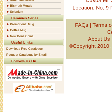
Customer 
Bismuth Metals
Location: No. 9
Selenium
Ceramics Series
FAQs
|
Terms o
Promotional Mug
Coffee Mug
C
New Bone China
About Us
Useful Links
©Copyright 201
Download Free Catalogue
Request Catalogue by Email
Follows Us On