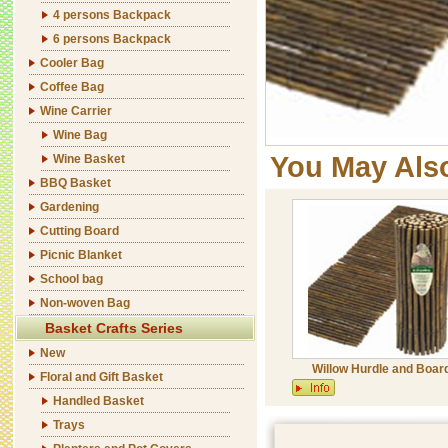
4 persons Backpack
6 persons Backpack
Cooler Bag
Coffee Bag
Wine Carrier
Wine Bag
You May Als
Wine Basket
BBQ Basket
Gardening
Cutting Board
Picnic Blanket
School bag
Non-woven Bag
Basket Crafts Series
New
Willow Hurdle and Boar
Floral and Gift Basket
Handled Basket
Trays