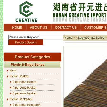
HOME
ABOUT US
CONTACT US
CUSTOMER S
Home
> >
Basket Crafts Series
Product Categories
Picnic & Bags Series
New
Picnic Basket
2 persons basket
4 persons basket
6 persons basket
Picnic Backpack
2 persons backpack