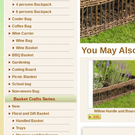
4 persons Backpack
6 persons Backpack
Cooler Bag
Coffee Bag
Wine Carrier
Wine Bag
You May Als
Wine Basket
BBQ Basket
Gardening
Cutting Board
Picnic Blanket
School bag
Non-woven Bag
Basket Crafts Series
New
Willow Hurdle and Boar
Floral and Gift Basket
Handled Basket
Trays