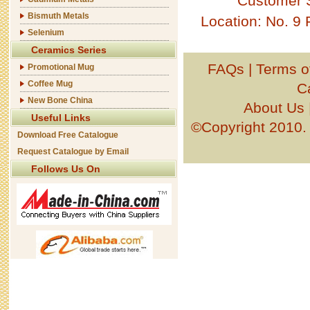
Customer 
Bismuth Metals
Location: No. 9
Selenium
Ceramics Series
FAQs
|
Terms o
Promotional Mug
Coffee Mug
C
New Bone China
About Us
Useful Links
©Copyright 201
Download Free Catalogue
Request Catalogue by Email
Follows Us On