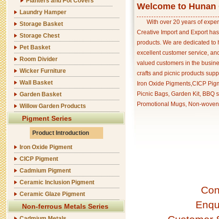
Planters and Pot Covers
Welcome to Hunan C
Laundry Hamper
With over 20 years of exper
Storage Basket
Creative Import and Export has
Storage Chest
products. We are dedicated to 
Pet Basket
excellent customer service, an
Room Divider
valued customers in the busine
Wicker Furniture
crafts and picnic products supp
Wall Basket
Iron Oxide Pigments,CICP Pigm
Picnic Bags, Garden Kit, BBQ s
Garden Basket
Promotional Mugs, Non-woven 
Willow Garden Products
Pigment Series
Product Introduction
Iron Oxide Pigment
CICP Pigment
Cadmium Pigment
Ceramic Inclusion Pigment
Con
Ceramic Glaze Pigment
Enqu
Non-ferrous Metals Series
Cadmium Metals