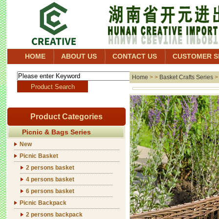
HOME
ABOUT US
CONTACT US
CUSTOMER S
Home
> >
Basket Crafts Series
Product Categories
Picnic & Bags Series
New
Picnic Basket
2 persons basket
4 persons basket
6 persons basket
Picnic Backpack
2 persons backpack