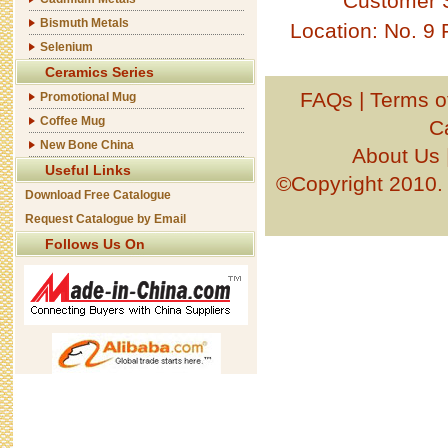
Customer 
Bismuth Metals
Location: No. 9
Selenium
Ceramics Series
FAQs
|
Terms o
Promotional Mug
Coffee Mug
C
New Bone China
About Us
Useful Links
©Copyright 201
Download Free Catalogue
Request Catalogue by Email
Follows Us On