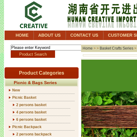
HOME
ABOUT US
CONTACT US
CUSTOMER S
Home
> >
Basket Crafts Series
Product Categories
Picnic & Bags Series
New
Picnic Basket
2 persons basket
4 persons basket
6 persons basket
Picnic Backpack
2 persons backpack