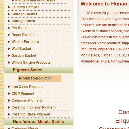
Planters and Pot Covers
Welcome to Hunan C
Laundry Hamper
With over 20 years of exper
Storage Basket
Creative Import and Export has
Storage Chest
products. We are dedicated to 
Pet Basket
excellent customer service, an
Room Divider
valued customers in the busine
Wicker Furniture
crafts and picnic products supp
Wall Basket
Iron Oxide Pigments,CICP Pigm
Picnic Bags, Garden Kit, BBQ s
Garden Basket
Promotional Mugs, Non-woven 
Willow Garden Products
Pigment Series
Product Introduction
Iron Oxide Pigment
CICP Pigment
Cadmium Pigment
Ceramic Inclusion Pigment
Con
Ceramic Glaze Pigment
Enqu
Non-ferrous Metals Series
Cadmium Metals