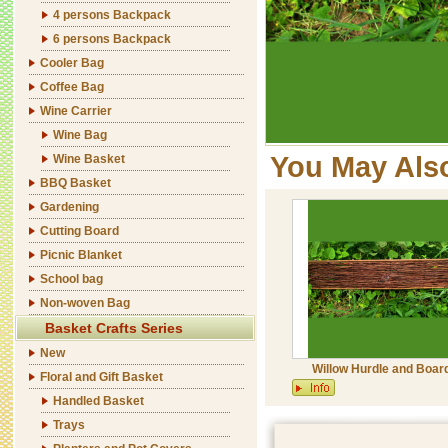
4 persons Backpack
6 persons Backpack
Cooler Bag
Coffee Bag
Wine Carrier
Wine Bag
You May Als
Wine Basket
BBQ Basket
Gardening
Cutting Board
Picnic Blanket
School bag
Non-woven Bag
Basket Crafts Series
New
Willow Hurdle and Boar
Floral and Gift Basket
Handled Basket
Trays