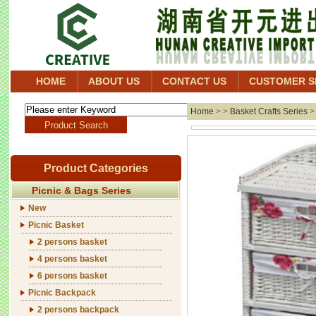
HOME
ABOUT US
CONTACT US
CUSTOMER S
Home
> >
Basket Crafts Series
Product Categories
Picnic & Bags Series
New
Picnic Basket
2 persons basket
4 persons basket
6 persons basket
Picnic Backpack
2 persons backpack