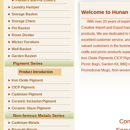
Planters and Pot Covers
Laundry Hamper
Welcome to Hunan C
Storage Basket
Storage Chest
With over 20 years of exper
Creative Import and Export has
Pet Basket
products. We are dedicated to 
Room Divider
excellent customer service, an
Wicker Furniture
valued customers in the busine
Wall Basket
crafts and picnic products supp
Garden Basket
Iron Oxide Pigments,CICP Pigm
Pigment Series
Picnic Bags, Garden Kit, BBQ s
Promotional Mugs, Non-woven 
Product Introduction
Iron Oxide Pigment
CICP Pigment
Cadmium Pigment
Ceramic Inclusion Pigment
Ceramic Glaze Pigment
Non-ferrous Metals Series
Con
Cadmium Metals
Enqu
Bismuth Metals