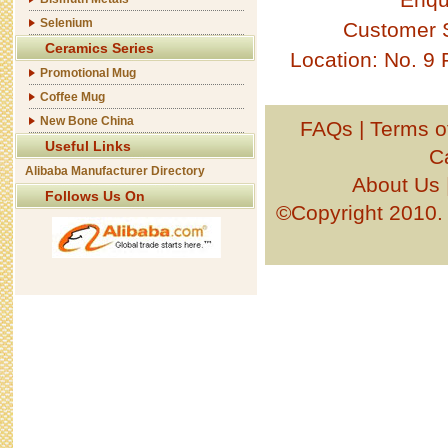
Selenium
Customer 
Ceramics Series
Location: No. 9
Promotional Mug
Coffee Mug
New Bone China
FAQs
|
Terms o
Useful Links
C
Alibaba Manufacturer Directory
About Us
Follows Us On
©Copyright 201