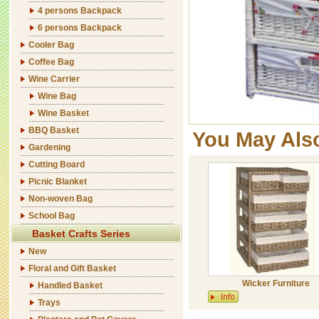
4 persons Backpack
6 persons Backpack
Cooler Bag
Coffee Bag
Wine Carrier
Wine Bag
Wine Basket
BBQ Basket
You May Als
Gardening
Cutting Board
Picnic Blanket
Non-woven Bag
School Bag
Basket Crafts Series
New
Floral and Gift Basket
Wicker Furniture
Handled Basket
Trays